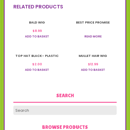
RELATED PRODUCTS
BALD WIG
BEST PRICE PROMISE
$
8.99
ADD TO BASKET
READ MORE
TOP HAT BLACK- PLASTIC
MULLET HAIR WIG
$
2.00
$
12.99
ADD TO BASKET
ADD TO BASKET
SEARCH
BROWSE PRODUCTS