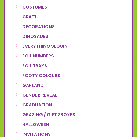
COSTUMES
CRAFT
DECORATIONS
DINOSAURS
EVERYTHING SEQUIN
FOIL NUMBERS
FOIL TRAYS
FOOTY COLOURS
GARLAND
GENDER REVEAL
GRADUATION
GRAZING / GIFT ZBOXES
HALLOWEEN
INVITATIONS