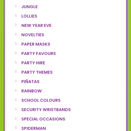
JUNGLE
LOLLIES
NEW YEAR EVE
NOVELTIES
PAPER MASKS
PARTY FAVOURS
PARTY HIRE
PARTY THEMES
PIÑATAS
RAINBOW
SCHOOL COLOURS
SECURITY WRISTBANDS
SPECIAL OCCASIONS
SPIDERMAN