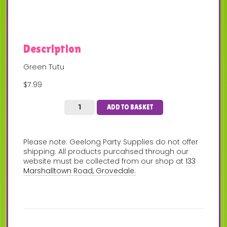
Description
Green Tutu
$7.99
ADD TO BASKET
Please note: Geelong Party Supplies do not offer
shipping. All products purcahsed through our
website must be collected from our shop at
133
Marshalltown Road, Grovedale.