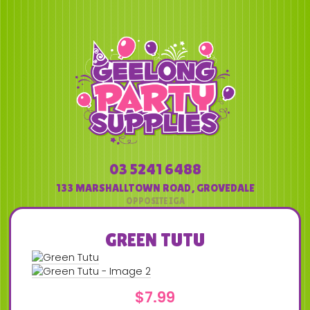
03 5241 6488
133 MARSHALLTOWN ROAD
,
GROVEDALE
GREEN TUTU
$
7.99