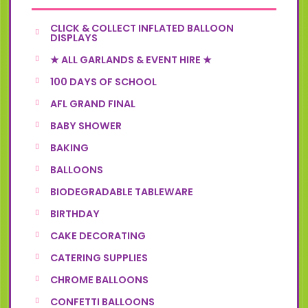
CLICK & COLLECT INFLATED BALLOON
DISPLAYS
★ ALL GARLANDS & EVENT HIRE ★
100 DAYS OF SCHOOL
AFL GRAND FINAL
BABY SHOWER
BAKING
BALLOONS
BIODEGRADABLE TABLEWARE
BIRTHDAY
CAKE DECORATING
CATERING SUPPLIES
CHROME BALLOONS
CONFETTI BALLOONS