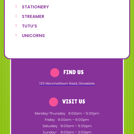
STATIONERY
STREAMER
TUTU’S
UNICORNS
FIND US
133 Marshalltown Road
,
Grovedale
VISIT US
Monday-Thursday
9:00am – 5:30pm
Friday
9:00am – 6:00pm
Saturday
9:00am – 5:00pm
Sunday-
9:00am – 2:00pm