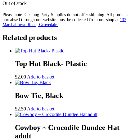
Out of stock
Please note: Geelong Party Supplies do not offer shipping. All products
purcahsed through our website must be collected from our shop at
133
Marshalltown Road, Grovedale.
Related products
Top Hat Black- Plastic
$
2.00
Add to basket
Bow Tie, Black
$
2.50
Add to basket
Cowboy ~ Crocodile Dundee Hat
adult