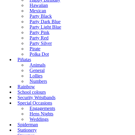
Hawaiian
Mexican
Party Black
Party Dark Blue
Party Light Blue
Party Pink
Party Red
Party Silver
Pirate
Polka Dot
Piñatas
Animals
General
Lollies
Numbers
Rainbow
School colours
Security Wristbands
Special Occasions
Engagements
Hens Nights
Weddings
Spiderman
Stationery