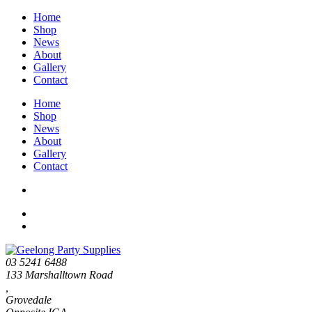
Home
Shop
News
About
Gallery
Contact
Home
Shop
News
About
Gallery
Contact
03 5241 6488
133 Marshalltown Road
,
Grovedale