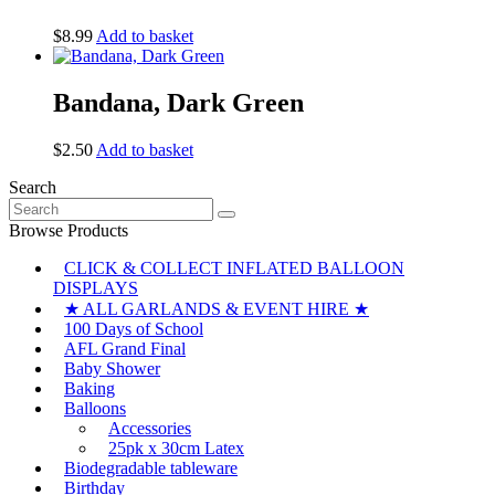
$
8.99
Add to basket
Bandana, Dark Green
$
2.50
Add to basket
Search
Search
for:
Browse Products
CLICK & COLLECT INFLATED BALLOON
DISPLAYS
★ ALL GARLANDS & EVENT HIRE ★
100 Days of School
AFL Grand Final
Baby Shower
Baking
Balloons
Accessories
25pk x 30cm Latex
Biodegradable tableware
Birthday