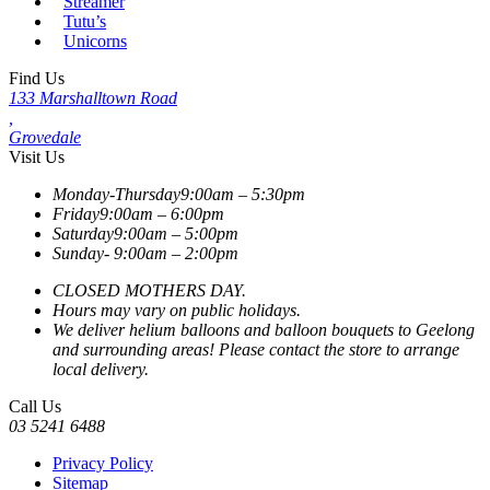
Streamer
Tutu’s
Unicorns
Find Us
133 Marshalltown Road
,
Grovedale
Visit Us
Monday-Thursday
9:00am – 5:30pm
Friday
9:00am – 6:00pm
Saturday
9:00am – 5:00pm
Sunday-
9:00am – 2:00pm
CLOSED MOTHERS DAY.
Hours may vary on public holidays.
We deliver helium balloons and balloon bouquets to Geelong
and surrounding areas! Please contact the store to arrange
local delivery.
Call Us
03 5241 6488
Privacy Policy
Sitemap