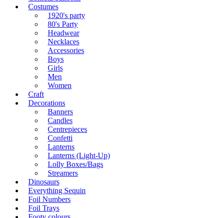
Costumes
1920's party
80's Party
Headwear
Necklaces
Accessories
Boys
Girls
Men
Women
Craft
Decorations
Banners
Candles
Centrepieces
Confetti
Lanterns
Lanterns (Light-Up)
Lolly Boxes/Bags
Streamers
Dinosaurs
Everything Sequin
Foil Numbers
Foil Trays
Footy colours