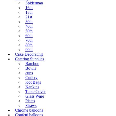
Spiderman
16th
18th
21st
30th
40th
50th
60th
70th
80th
90th
Cake Decorating
Catering Supplies
Bamboo
Bowls
cups
Cutlery
loot Bags
Napkins
Table Cover
Glass Ware
Plates
Straws
Chrome balloons
Confetti balloons