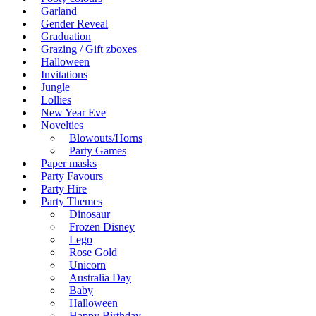
Garland
Gender Reveal
Graduation
Grazing / Gift zboxes
Halloween
Invitations
Jungle
Lollies
New Year Eve
Novelties
Blowouts/Horns
Party Games
Paper masks
Party Favours
Party Hire
Party Themes
Dinosaur
Frozen Disney
Lego
Rose Gold
Unicorn
Australia Day
Baby
Halloween
Happy Birthday