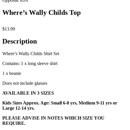
Where’s Wally Childs Top
$
13.99
Description
Where’s Wally Childs Shirt Set
Contains: 1 x long sleeve shirt
1 x beanie
Does not include glasses
AVAILABLE IN 3 SIZES
Kids Sizes Approx. Age: Small 6-8 yrs, Medium 9-11 yrs or
Large 12-14 yrs.
PLEASE ADVISE IN NOTES WHICH SIZE YOU
REQUIRE.