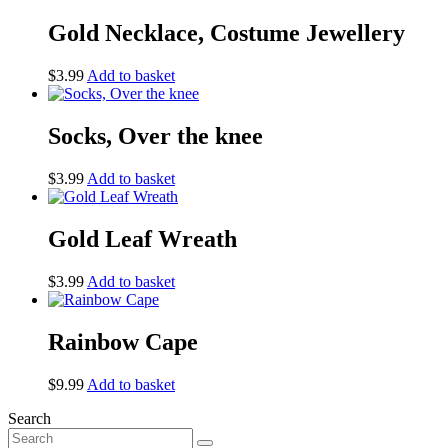
Gold Necklace, Costume Jewellery
$
3.99
Add to basket
Socks, Over the knee
$
3.99
Add to basket
Gold Leaf Wreath
$
3.99
Add to basket
Rainbow Cape
$
9.99
Add to basket
Search
Search