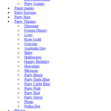
Party Games
Paper masks
Party Favours
Party Hire
Party Themes
Dinosaur
Frozen Disney
Lego
Rose Gold
Unicorn
Australia Day
Baby
Halloween
Happy Birthday
Hawaiian
Mexican
Party Black
Party Dark Blue
Party Light Blue
Party Pink
Party Red
Party Silver
Pirate
Polka Dot
Piñatas