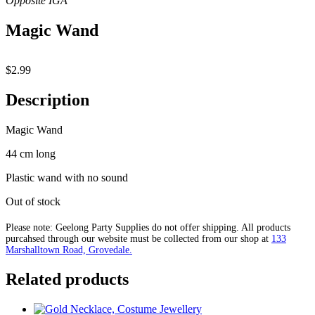
Magic Wand
$
2.99
Description
Magic Wand
44 cm long
Plastic wand with no sound
Out of stock
Please note: Geelong Party Supplies do not offer shipping. All products
purcahsed through our website must be collected from our shop at
133
Marshalltown Road, Grovedale.
Related products