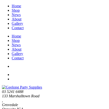
Home
Shop
News
About
Gallery
Contact
Home
Shop
News
About
Gallery
Contact
03 5241 6488
133 Marshalltown Road
,
Grovedale