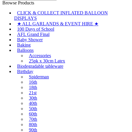
for:
Browse Products
CLICK & COLLECT INFLATED BALLOON
DISPLAYS
★ ALL GARLANDS & EVENT HIRE ★
100 Days of School
AFL Grand Final
Baby Shower
Baking
Balloons
Accessories
25pk x 30cm Latex
Biodegradable tableware
Birthday
Spiderman
16th
18th
21st
30th
40th
50th
60th
70th
80th
90th