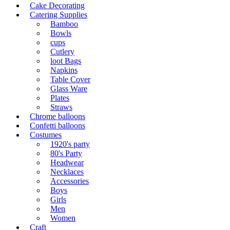
Cake Decorating
Catering Supplies
Bamboo
Bowls
cups
Cutlery
loot Bags
Napkins
Table Cover
Glass Ware
Plates
Straws
Chrome balloons
Confetti balloons
Costumes
1920's party
80's Party
Headwear
Necklaces
Accessories
Boys
Girls
Men
Women
Craft