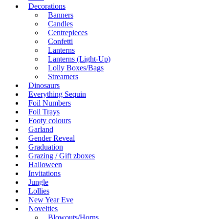
Decorations
Banners
Candles
Centrepieces
Confetti
Lanterns
Lanterns (Light-Up)
Lolly Boxes/Bags
Streamers
Dinosaurs
Everything Sequin
Foil Numbers
Foil Trays
Footy colours
Garland
Gender Reveal
Graduation
Grazing / Gift zboxes
Halloween
Invitations
Jungle
Lollies
New Year Eve
Novelties
Blowouts/Horns