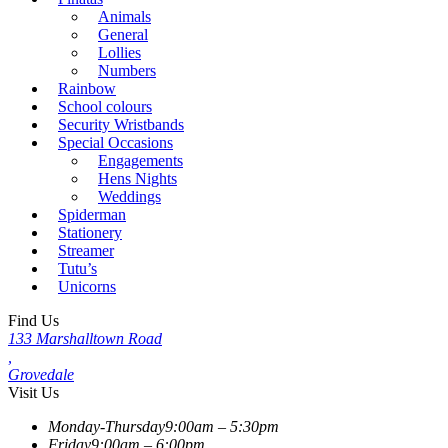
Animals
General
Lollies
Numbers
Rainbow
School colours
Security Wristbands
Special Occasions
Engagements
Hens Nights
Weddings
Spiderman
Stationery
Streamer
Tutu’s
Unicorns
Find Us
133 Marshalltown Road
,
Grovedale
Visit Us
Monday-Thursday
9:00am – 5:30pm
Friday
9:00am – 6:00pm