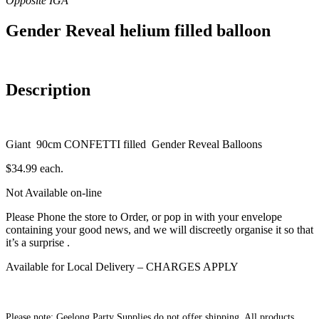
Gender Reveal helium filled balloon
Description
Giant 90cm CONFETTI filled Gender Reveal Balloons
$34.99 each.
Not Available on-line
Please Phone the store to Order, or pop in with your envelope
containing your good news, and we will discreetly organise it so that
it’s a surprise .
Available for Local Delivery – CHARGES APPLY
Please note: Geelong Party Supplies do not offer shipping. All products