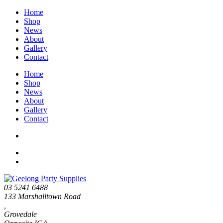
Home
Shop
News
About
Gallery
Contact
Home
Shop
News
About
Gallery
Contact
03 5241 6488
133 Marshalltown Road
,
Grovedale