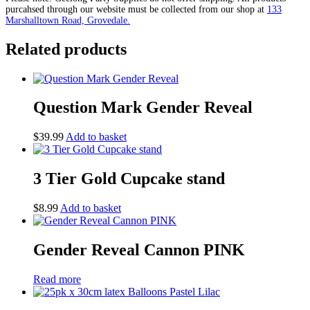
purcahsed through our website must be collected from our shop at
133
Marshalltown Road, Grovedale.
Related products
Question Mark Gender Reveal
$
39.99
Add to basket
3 Tier Gold Cupcake stand
$
8.99
Add to basket
Gender Reveal Cannon PINK
Read more