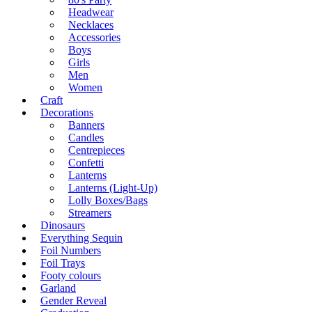
Headwear
Necklaces
Accessories
Boys
Girls
Men
Women
Craft
Decorations
Banners
Candles
Centrepieces
Confetti
Lanterns
Lanterns (Light-Up)
Lolly Boxes/Bags
Streamers
Dinosaurs
Everything Sequin
Foil Numbers
Foil Trays
Footy colours
Garland
Gender Reveal