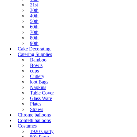
21st
30th
40th
50th
60th
70th
80th
90th
Cake Decorating
Catering Supplies
Bamboo
Bowls
cups
Cutlery
loot Bags
Napkins
Table Cover
Glass Ware
Plates
Straws
Chrome balloons
Confetti balloons
Costumes
1920's party
80's Party