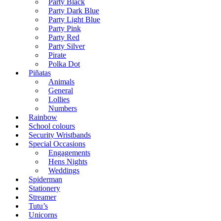
Party Black
Party Dark Blue
Party Light Blue
Party Pink
Party Red
Party Silver
Pirate
Polka Dot
Piñatas
Animals
General
Lollies
Numbers
Rainbow
School colours
Security Wristbands
Special Occasions
Engagements
Hens Nights
Weddings
Spiderman
Stationery
Streamer
Tutu’s
Unicorns