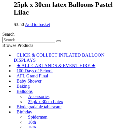
25pk x 30cm latex Balloons Pastel
Lilac
$
3.50
Add to basket
Search
Search
for:
Browse Products
CLICK & COLLECT INFLATED BALLOON
DISPLAYS
★ ALL GARLANDS & EVENT HIRE ★
100 Days of School
AFL Grand Final
Baby Shower
Baking
Balloons
Accessories
25pk x 30cm Latex
Biodegradable tableware
Birthday
Spiderman
16th
18th