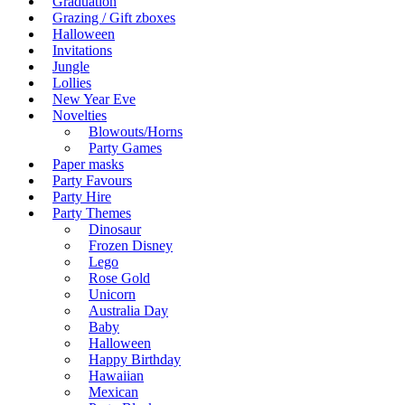
Graduation
Grazing / Gift zboxes
Halloween
Invitations
Jungle
Lollies
New Year Eve
Novelties
Blowouts/Horns
Party Games
Paper masks
Party Favours
Party Hire
Party Themes
Dinosaur
Frozen Disney
Lego
Rose Gold
Unicorn
Australia Day
Baby
Halloween
Happy Birthday
Hawaiian
Mexican