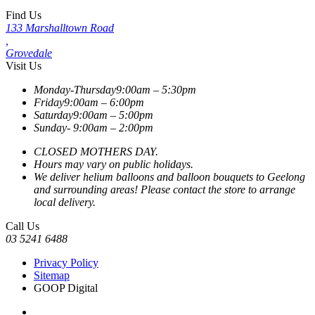
Find Us
133 Marshalltown Road
,
Grovedale
Visit Us
Monday-Thursday
9:00am – 5:30pm
Friday
9:00am – 6:00pm
Saturday
9:00am – 5:00pm
Sunday-
9:00am – 2:00pm
CLOSED MOTHERS DAY.
Hours may vary on public holidays.
We deliver helium balloons and balloon bouquets to Geelong
and surrounding areas! Please contact the store to arrange
local delivery.
Call Us
03 5241 6488
Privacy Policy
Sitemap
GOOP Digital