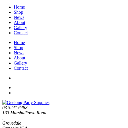
Home
Shop
News
About
Gallery
Contact
Home
Shop
News
About
Gallery
Contact
03 5241 6488
133 Marshalltown Road
,
Grovedale