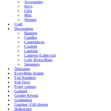
Accessories
Boys
Girls
Men
Women
Craft
Decorations
Banners
Candles
Centrepieces
Confetti
Lanterns
Lanterns (Light-Up)
Lolly Boxes/Bags
Streamers
Dinosaurs
Everything Sequin
Foil Numbers
Foil Trays
Footy colours
Garland
Gender Reveal
Graduation
Grazing / Gift zboxes
Halloween