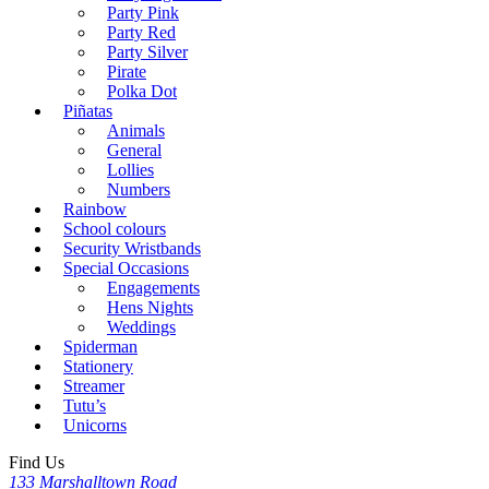
Party Pink
Party Red
Party Silver
Pirate
Polka Dot
Piñatas
Animals
General
Lollies
Numbers
Rainbow
School colours
Security Wristbands
Special Occasions
Engagements
Hens Nights
Weddings
Spiderman
Stationery
Streamer
Tutu’s
Unicorns
Find Us
133 Marshalltown Road