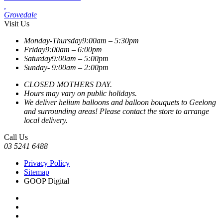
,
Grovedale
Visit Us
Monday-Thursday
9:00am – 5:30pm
Friday
9:00am – 6:00pm
Saturday
9:00am – 5:00pm
Sunday-
9:00am – 2:00pm
CLOSED MOTHERS DAY.
Hours may vary on public holidays.
We deliver helium balloons and balloon bouquets to Geelong
and surrounding areas! Please contact the store to arrange
local delivery.
Call Us
03 5241 6488
Privacy Policy
Sitemap
GOOP Digital