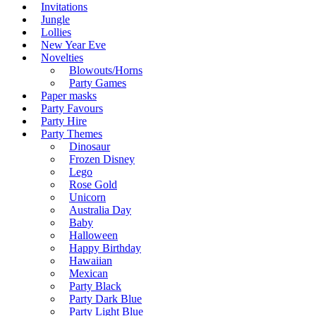
Invitations
Jungle
Lollies
New Year Eve
Novelties
Blowouts/Horns
Party Games
Paper masks
Party Favours
Party Hire
Party Themes
Dinosaur
Frozen Disney
Lego
Rose Gold
Unicorn
Australia Day
Baby
Halloween
Happy Birthday
Hawaiian
Mexican
Party Black
Party Dark Blue
Party Light Blue