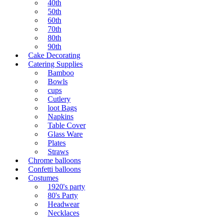
40th
50th
60th
70th
80th
90th
Cake Decorating
Catering Supplies
Bamboo
Bowls
cups
Cutlery
loot Bags
Napkins
Table Cover
Glass Ware
Plates
Straws
Chrome balloons
Confetti balloons
Costumes
1920's party
80's Party
Headwear
Necklaces