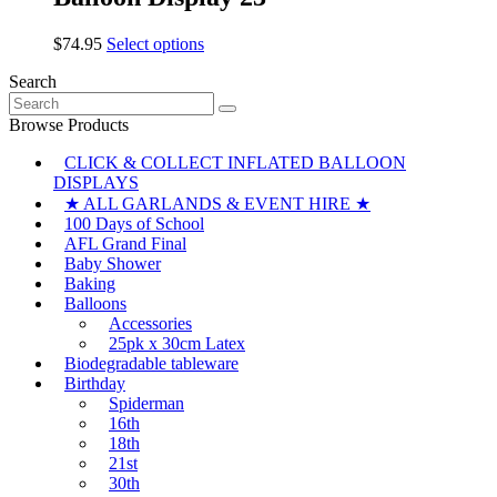
variants.
on
The
the
This
$
74.95
Select options
options
product
product
may
page
Search
has
be
Search
multiple
chosen
for:
variants.
Browse Products
on
The
the
CLICK & COLLECT INFLATED BALLOON
options
product
DISPLAYS
may
page
be
★ ALL GARLANDS & EVENT HIRE ★
chosen
100 Days of School
on
AFL Grand Final
the
Baby Shower
product
Baking
page
Balloons
Accessories
25pk x 30cm Latex
Biodegradable tableware
Birthday
Spiderman
16th
18th
21st
30th