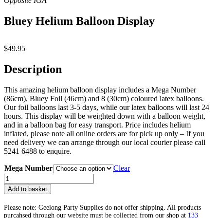
Bluey Helium Balloon Display
$
49.95
Description
This amazing helium balloon display includes a Mega Number
(86cm), Bluey Foil (46cm) and 8 (30cm) coloured latex balloons.
Our foil balloons last 3-5 days, while our latex balloons will last 24
hours. This display will be weighted down with a balloon weight,
and in a balloon bag for easy transport. Price includes helium
inflated, please note all online orders are for pick up only – If you
need delivery we can arrange through our local courier please call
5241 6488 to enquire.
Mega Number
Clear
Bluey
Helium
Add to basket
Balloon
Display
Please note: Geelong Party Supplies do not offer shipping. All products
quantity
purcahsed through our website must be collected from our shop at
133