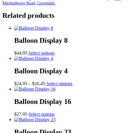
Marshalltown Road, Grovedale.
Related products
Balloon Display 8
This
$
44.95
Select options
product
has
multiple
Balloon Display 4
variants.
The
Price
This
$
24.95
–
$
26.45
Select options
options
range:
product
may
$24.95
has
be
through
multiple
Balloon Display 16
chosen
$26.45
variants.
on
The
the
This
$
27.95
Select options
options
product
product
may
page
has
be
multiple
Balloon Display 23
chosen