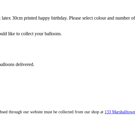
atex 30cm printed happy birthday. Please select colour and number of y
ld like to collect your balloons.
alloons delivered.
ahsed through our website must be collected from our shop at
133 Marshalltown