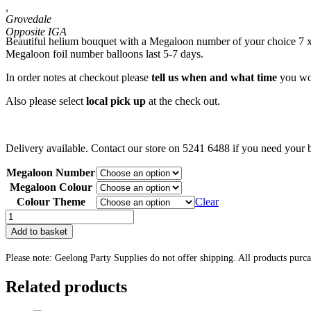
,
Grovedale
Beautiful helium bouquet with a Megaloon number of your choice 7 x l
Megaloon foil number balloons last 5-7 days.
In order notes at checkout please
tell us when and what time
you wou
Also please select
local pick up
at the check out.
Delivery available. Contact our store on 5241 6488 if you need your b
Megaloon Number
Megaloon Colour
Colour Theme
Clear
Balloon
Display
Add to basket
9
quantity
Please note: Geelong Party Supplies do not offer shipping. All products purc
Related products