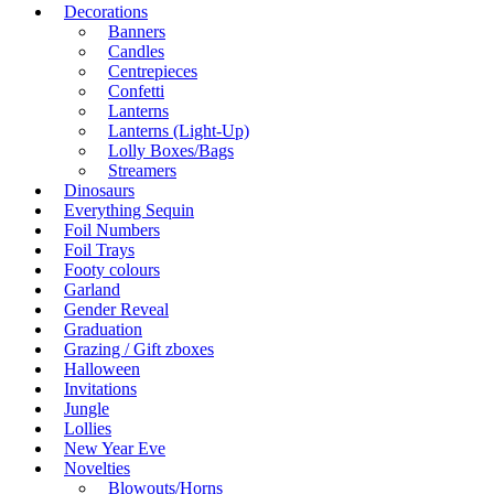
Decorations
Banners
Candles
Centrepieces
Confetti
Lanterns
Lanterns (Light-Up)
Lolly Boxes/Bags
Streamers
Dinosaurs
Everything Sequin
Foil Numbers
Foil Trays
Footy colours
Garland
Gender Reveal
Graduation
Grazing / Gift zboxes
Halloween
Invitations
Jungle
Lollies
New Year Eve
Novelties
Blowouts/Horns