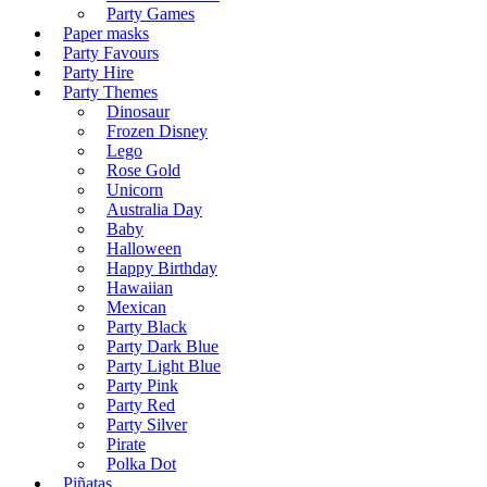
Party Games
Paper masks
Party Favours
Party Hire
Party Themes
Dinosaur
Frozen Disney
Lego
Rose Gold
Unicorn
Australia Day
Baby
Halloween
Happy Birthday
Hawaiian
Mexican
Party Black
Party Dark Blue
Party Light Blue
Party Pink
Party Red
Party Silver
Pirate
Polka Dot
Piñatas