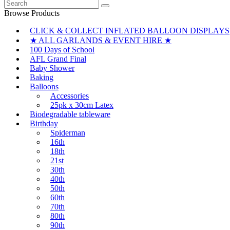
Search
multiple
chosen
for:
variants.
Browse Products
on
The
the
CLICK & COLLECT INFLATED BALLOON DISPLAYS
options
product
may
★ ALL GARLANDS & EVENT HIRE ★
page
be
100 Days of School
chosen
AFL Grand Final
on
Baby Shower
the
Baking
product
Balloons
page
Accessories
25pk x 30cm Latex
Biodegradable tableware
Birthday
Spiderman
16th
18th
21st
30th
40th
50th
60th
70th
80th
90th