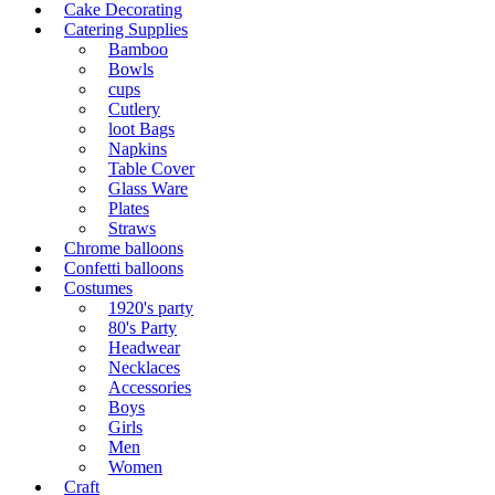
Cake Decorating
Catering Supplies
Bamboo
Bowls
cups
Cutlery
loot Bags
Napkins
Table Cover
Glass Ware
Plates
Straws
Chrome balloons
Confetti balloons
Costumes
1920's party
80's Party
Headwear
Necklaces
Accessories
Boys
Girls
Men
Women
Craft