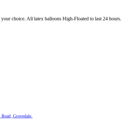
our choice. All latex balloons High-Floated to last 24 hours.
 Road, Grovedale.