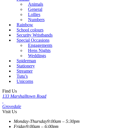
Animals
General
Lollies
Numbers
Rainbow
School colours
Security Wristbands
Special Occasions
Engagements
Hens Nights
Weddings
Spiderman
Stationery
Streamer
Tutu’s
Unicorns
Find Us
133 Marshalltown Road
,
Grovedale
Visit Us
Monday-Thursday
9:00am – 5:30pm
Friday
9:00am – 6:00pm