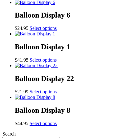
Balloon Display 6
This
$
24.95
Select options
product
has
multiple
Balloon Display 1
variants.
The
This
$
41.95
Select options
options
product
may
has
be
multiple
Balloon Display 22
chosen
variants.
on
The
the
This
$
21.99
Select options
options
product
product
may
page
has
be
multiple
Balloon Display 8
chosen
variants.
on
The
the
This
$
44.95
Select options
options
product
product
may
page
Search
has
be