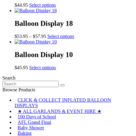
This
$
44.95
Select options
product
has
multiple
Balloon Display 18
variants.
The
Price
This
$
53.95
–
$
57.95
Select options
options
range:
product
may
$53.95
has
be
through
multiple
Balloon Display 10
chosen
$57.95
variants.
on
The
the
This
$
45.95
Select options
options
product
product
may
page
Search
has
be
Search
multiple
chosen
for:
variants.
Browse Products
on
The
the
CLICK & COLLECT INFLATED BALLOON
options
product
DISPLAYS
may
page
be
★ ALL GARLANDS & EVENT HIRE ★
chosen
100 Days of School
on
AFL Grand Final
the
Baby Shower
product
Baking