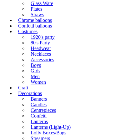
Glass Ware
Plates
Straws
Chrome balloons
Confetti balloons
Costumes
1920's party
80's Party
Headwear
Necklaces
Accessories
Boys
Girls
Men
Women
Craft
Decorations
Banners
Candles
Centrepieces
Confetti
Lanterns
Lanterns (Light-Up)
Lolly Boxes/Bags
Streamers