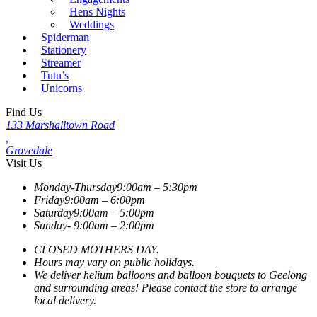
Hens Nights
Weddings
Spiderman
Stationery
Streamer
Tutu’s
Unicorns
Find Us
133 Marshalltown Road
,
Grovedale
Visit Us
Monday-Thursday
9:00am – 5:30pm
Friday
9:00am – 6:00pm
Saturday
9:00am – 5:00pm
Sunday-
9:00am – 2:00pm
CLOSED MOTHERS DAY.
Hours may vary on public holidays.
We deliver helium balloons and balloon bouquets to Geelong
and surrounding areas! Please contact the store to arrange
local delivery.