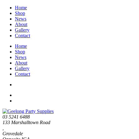
Home
Shop
News
About
Gallery
Contact
Home
Shop
News
About
Gallery
Contact
03 5241 6488
133 Marshalltown Road
,
Grovedale