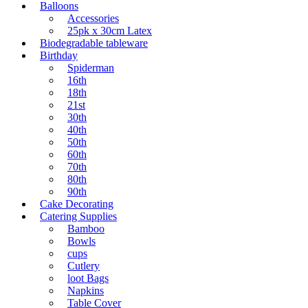
page
Balloons
Accessories
25pk x 30cm Latex
Biodegradable tableware
Birthday
Spiderman
16th
18th
21st
30th
40th
50th
60th
70th
80th
90th
Cake Decorating
Catering Supplies
Bamboo
Bowls
cups
Cutlery
loot Bags
Napkins
Table Cover