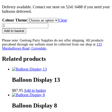
Delivery available. Contact our store on 5241 6488 if you need your
balloons delivered.
Colour Theme
Clear
Balloon
Display
Add to basket
35
quantity
Please note: Geelong Party Supplies do not offer shipping. All products
purcahsed through our website must be collected from our shop at
133
Marshalltown Road, Grovedale.
Related products
Balloon Display 13
$
87.95
Add to basket
Balloon Display 8