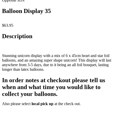
Balloon Display 35
$
63.95
Description
Stunning unicorn display with a mix of 6 x 45cm heart and star foil
balloons, and an amazing super shape unicorn! This display will last
anywhere from 3-5 days, due to it being an all foil bouquet, lasting
longer than latex balloons.
In order notes at checkout please
tell us
when and what time
you would like to
collect your balloons.
Also please select
local pick up
at the check out.