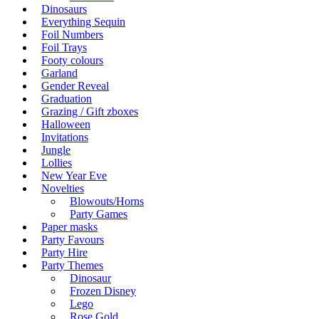
Dinosaurs
Everything Sequin
Foil Numbers
Foil Trays
Footy colours
Garland
Gender Reveal
Graduation
Grazing / Gift zboxes
Halloween
Invitations
Jungle
Lollies
New Year Eve
Novelties
Blowouts/Horns
Party Games
Paper masks
Party Favours
Party Hire
Party Themes
Dinosaur
Frozen Disney
Lego
Rose Gold