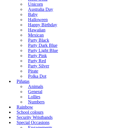
Unicorn
Australia Day
Baby
Halloween
Happy Birthday
Hawaiian
Mexican
Party Black
Party Dark Blue
Party Light Blue
Party Pink
Party Red
Party Silver
Pirate
Polka Dot
Piñatas
Animals
General
Lollies
Numbers
Rainbow
School colours
Security Wristbands
Special Occasions
Engagements