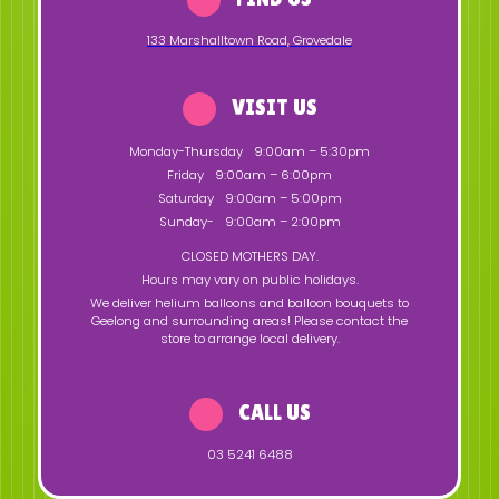
133 Marshalltown Road
,
Grovedale
VISIT US
Monday-Thursday
9:00am – 5:30pm
Friday
9:00am – 6:00pm
Saturday
9:00am – 5:00pm
Sunday-
9:00am – 2:00pm
CLOSED MOTHERS DAY.
Hours may vary on public holidays.
We deliver helium balloons and balloon bouquets to
Geelong and surrounding areas! Please contact the
store to arrange local delivery.
CALL US
03 5241 6488