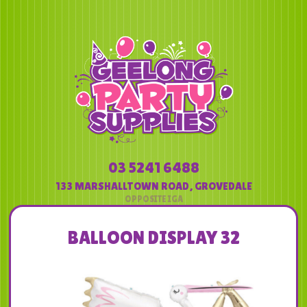
03 5241 6488
133 MARSHALLTOWN ROAD
,
GROVEDALE
BALLOON DISPLAY 32