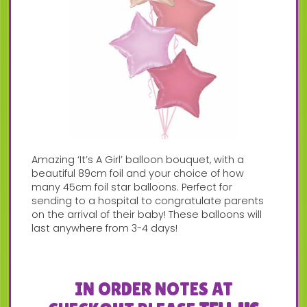
Amazing ‘It’s A Girl’ balloon bouquet, with a
beautiful 89cm foil and your choice of how
many 45cm foil star balloons. Perfect for
sending to a hospital to congratulate parents
on the arrival of their baby! These balloons will
last anywhere from 3-4 days!
IN ORDER NOTES AT