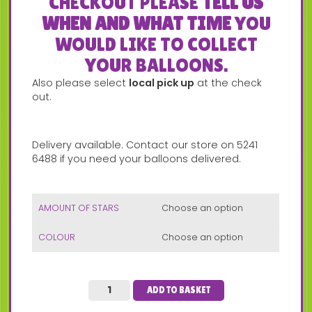
CHECKOUT PLEASE
TELL US
WHEN AND WHAT TIME
YOU
WOULD LIKE TO COLLECT
YOUR BALLOONS.
Also please select
local pick up
at the check
out.
Delivery available. Contact our store on 5241
6488 if you need your balloons delivered.
AMOUNT OF STARS
COLOUR
ADD TO BASKET