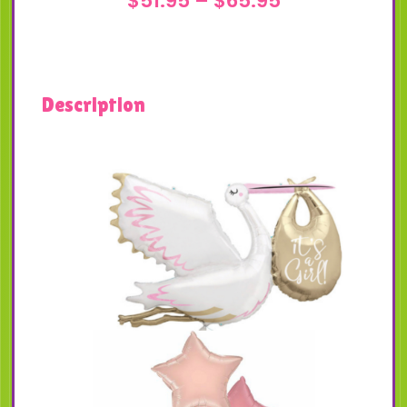
$
51.95
–
$
65.95
range:
$51.95
through
Description
$65.95