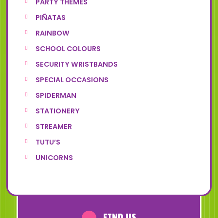
PARTY THEMES
PIÑATAS
RAINBOW
SCHOOL COLOURS
SECURITY WRISTBANDS
SPECIAL OCCASIONS
SPIDERMAN
STATIONERY
STREAMER
TUTU’S
UNICORNS
FIND US