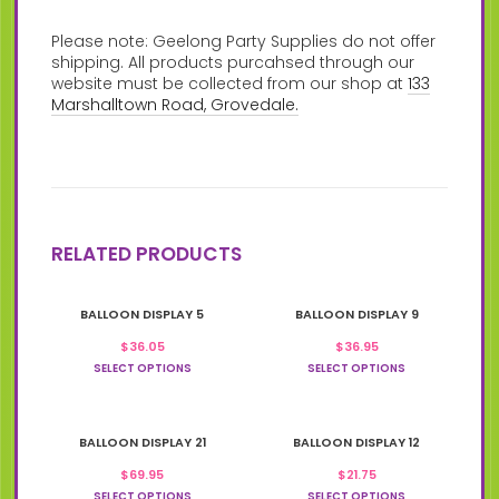
Please note: Geelong Party Supplies do not offer
shipping. All products purcahsed through our
website must be collected from our shop at
133
Marshalltown Road, Grovedale.
RELATED PRODUCTS
This
This
BALLOON DISPLAY 5
BALLOON DISPLAY 9
product
product
has
has
$
36.05
$
36.95
multiple
multiple
SELECT OPTIONS
SELECT OPTIONS
variants.
variants.
The
The
options
options
This
This
may
may
BALLOON DISPLAY 21
BALLOON DISPLAY 12
product
product
be
be
has
has
chosen
$
69.95
chosen
$
21.75
multiple
multiple
on
on
SELECT OPTIONS
SELECT OPTIONS