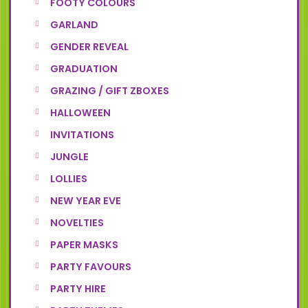
FOOTY COLOURS
GARLAND
GENDER REVEAL
GRADUATION
GRAZING / GIFT ZBOXES
HALLOWEEN
INVITATIONS
JUNGLE
LOLLIES
NEW YEAR EVE
NOVELTIES
PAPER MASKS
PARTY FAVOURS
PARTY HIRE