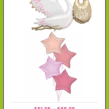
Price