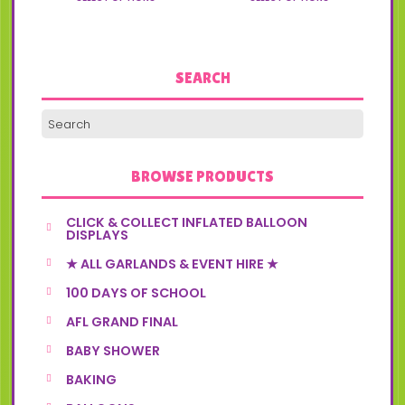
variants.
variants.
the
the
The
The
product
product
options
options
page
page
may
may
be
be
SEARCH
chosen
chosen
on
on
the
the
product
product
page
page
BROWSE PRODUCTS
CLICK & COLLECT INFLATED BALLOON
DISPLAYS
★ ALL GARLANDS & EVENT HIRE ★
100 DAYS OF SCHOOL
AFL GRAND FINAL
BABY SHOWER
BAKING