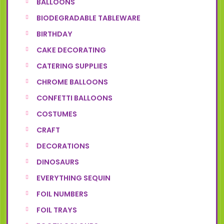
BALLOONS
BIODEGRADABLE TABLEWARE
BIRTHDAY
CAKE DECORATING
CATERING SUPPLIES
CHROME BALLOONS
CONFETTI BALLOONS
COSTUMES
CRAFT
DECORATIONS
DINOSAURS
EVERYTHING SEQUIN
FOIL NUMBERS
FOIL TRAYS