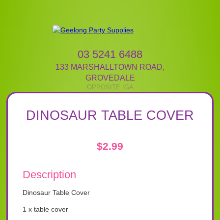
03 5241 6488
133 MARSHALLTOWN ROAD
,
GROVEDALE
DINOSAUR TABLE COVER
$
2.99
Description
Dinosaur Table Cover
1 x table cover