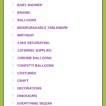
BABY SHOWER
BAKING
BALLOONS
BIODEGRADABLE TABLEWARE
BIRTHDAY
CAKE DECORATING
CATERING SUPPLIES
CHROME BALLOONS
CONFETTI BALLOONS
COSTUMES
CRAFT
DECORATIONS
DINOSAURS
EVERYTHING SEQUIN