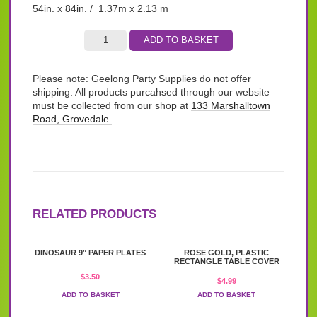
54in. x 84in. / 1.37m x 2.13 m
ADD TO BASKET
Please note: Geelong Party Supplies do not offer
shipping. All products purcahsed through our website
must be collected from our shop at
133 Marshalltown
Road, Grovedale.
RELATED PRODUCTS
DINOSAUR 9″ PAPER PLATES
ROSE GOLD, PLASTIC
RECTANGLE TABLE COVER
$
3.50
$
4.99
ADD TO BASKET
ADD TO BASKET