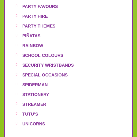
PARTY FAVOURS
PARTY HIRE
PARTY THEMES
PIÑATAS
RAINBOW
SCHOOL COLOURS
SECURITY WRISTBANDS
SPECIAL OCCASIONS
SPIDERMAN
STATIONERY
STREAMER
TUTU’S
UNICORNS