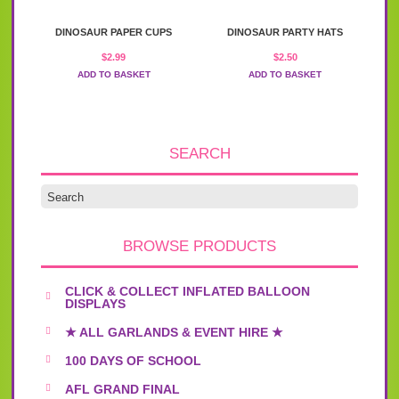
DINOSAUR PAPER CUPS
DINOSAUR PARTY HATS
$
2.99
$
2.50
ADD TO BASKET
ADD TO BASKET
SEARCH
BROWSE PRODUCTS
CLICK & COLLECT INFLATED BALLOON
DISPLAYS
★ ALL GARLANDS & EVENT HIRE ★
100 DAYS OF SCHOOL
AFL GRAND FINAL