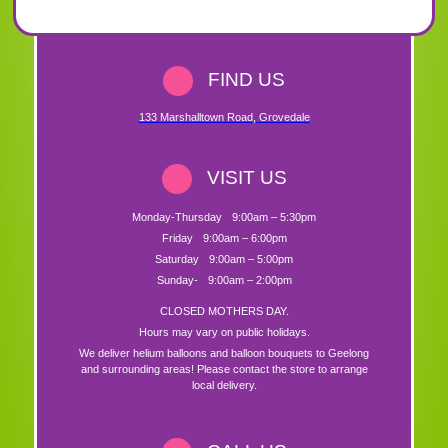
FIND US
133 Marshalltown Road
,
Grovedale
VISIT US
Monday-Thursday
9:00am – 5:30pm
Friday
9:00am – 6:00pm
Saturday
9:00am – 5:00pm
Sunday-
9:00am – 2:00pm
CLOSED MOTHERS DAY.
Hours may vary on public holidays.
We deliver helium balloons and balloon bouquets to Geelong
and surrounding areas! Please contact the store to arrange
local delivery.