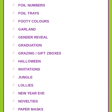
FOIL NUMBERS
FOIL TRAYS
FOOTY COLOURS
GARLAND
GENDER REVEAL
GRADUATION
GRAZING / GIFT ZBOXES
HALLOWEEN
INVITATIONS
JUNGLE
LOLLIES
NEW YEAR EVE
NOVELTIES
PAPER MASKS