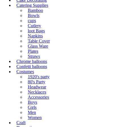
Cake Decorating
Catering Supplies
Bamboo
Bowls
cups
Cutlery
loot Bags
Napkins
Table Cover
Glass Ware
Plates
Straws
Chrome balloons
Confetti balloons
Costumes
1920's party
80's Party
Headwear
Necklaces
Accessories
Boys
Girls
Men
Women
Craft