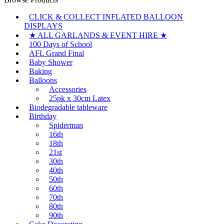
CLICK & COLLECT INFLATED BALLOON
DISPLAYS
★ ALL GARLANDS & EVENT HIRE ★
100 Days of School
AFL Grand Final
Baby Shower
Baking
Balloons
Accessories
25pk x 30cm Latex
Biodegradable tableware
Birthday
Spiderman
16th
18th
21st
30th
40th
50th
60th
70th
80th
90th