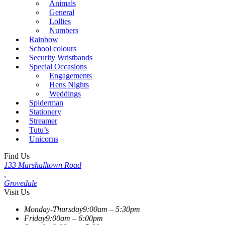
Animals
General
Lollies
Numbers
Rainbow
School colours
Security Wristbands
Special Occasions
Engagements
Hens Nights
Weddings
Spiderman
Stationery
Streamer
Tutu’s
Unicorns
Find Us
133 Marshalltown Road
,
Grovedale
Visit Us
Monday-Thursday
9:00am – 5:30pm
Friday
9:00am – 6:00pm