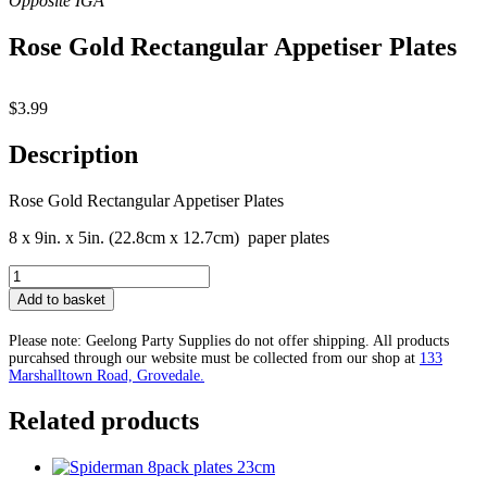
Rose Gold Rectangular Appetiser Plates
$
3.99
Description
Rose Gold Rectangular Appetiser Plates
8 x 9in. x 5in. (22.8cm x 12.7cm) paper plates
Rose
Gold
Add to basket
Rectangular
Appetiser
Please note: Geelong Party Supplies do not offer shipping. All products
Plates
purcahsed through our website must be collected from our shop at
133
quantity
Marshalltown Road, Grovedale.
Related products