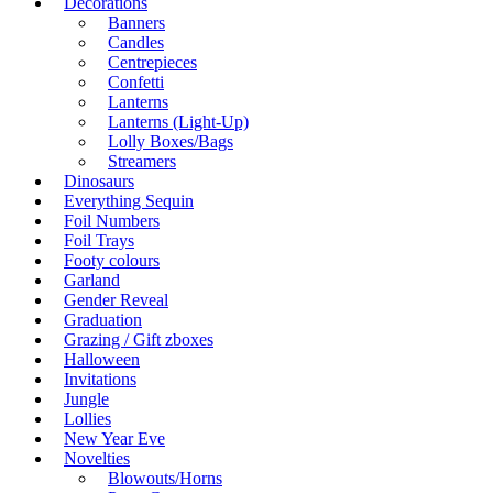
Decorations
Banners
Candles
Centrepieces
Confetti
Lanterns
Lanterns (Light-Up)
Lolly Boxes/Bags
Streamers
Dinosaurs
Everything Sequin
Foil Numbers
Foil Trays
Footy colours
Garland
Gender Reveal
Graduation
Grazing / Gift zboxes
Halloween
Invitations
Jungle
Lollies
New Year Eve
Novelties
Blowouts/Horns