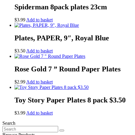
Spiderman 8pack plates 23cm
$
3.99
Add to basket
Plates, PAPER, 9″, Royal Blue
$
3.50
Add to basket
Rose Gold 7 ” Round Paper Plates
$
2.99
Add to basket
Toy Story Paper Plates 8 pack $3.50
$
3.99
Add to basket
Search
Search
for:
Browse Products