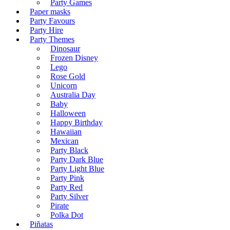
Party Games
Paper masks
Party Favours
Party Hire
Party Themes
Dinosaur
Frozen Disney
Lego
Rose Gold
Unicorn
Australia Day
Baby
Halloween
Happy Birthday
Hawaiian
Mexican
Party Black
Party Dark Blue
Party Light Blue
Party Pink
Party Red
Party Silver
Pirate
Polka Dot
Piñatas