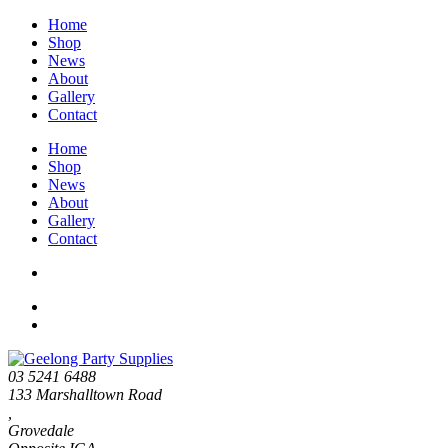
Home
Shop
News
About
Gallery
Contact
Home
Shop
News
About
Gallery
Contact
03 5241 6488
133 Marshalltown Road
,
Grovedale