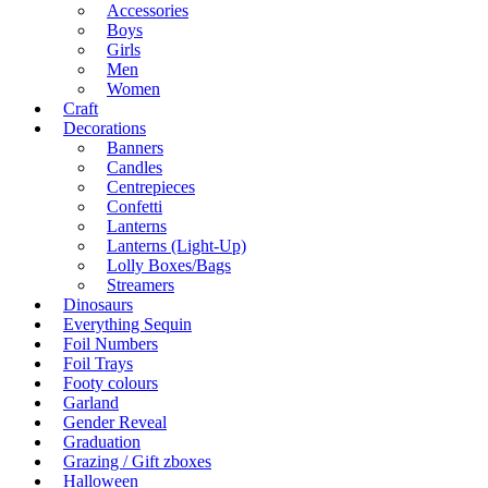
Accessories
Boys
Girls
Men
Women
Craft
Decorations
Banners
Candles
Centrepieces
Confetti
Lanterns
Lanterns (Light-Up)
Lolly Boxes/Bags
Streamers
Dinosaurs
Everything Sequin
Foil Numbers
Foil Trays
Footy colours
Garland
Gender Reveal
Graduation
Grazing / Gift zboxes
Halloween