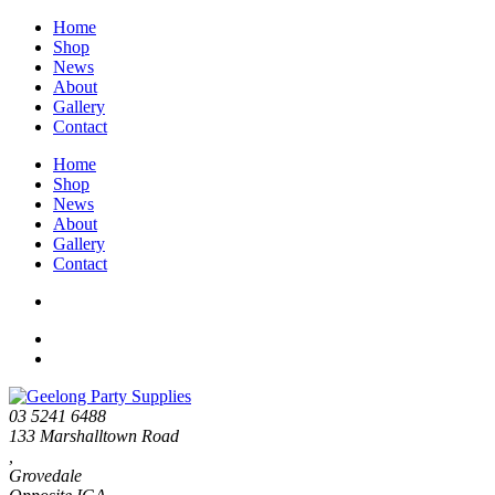
Home
Shop
News
About
Gallery
Contact
Home
Shop
News
About
Gallery
Contact
03 5241 6488
133 Marshalltown Road
,
Grovedale