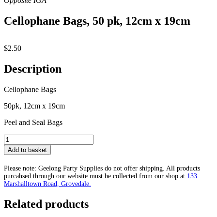
Cellophane Bags, 50 pk, 12cm x 19cm
$
2.50
Description
Cellophane Bags
50pk, 12cm x 19cm
Peel and Seal Bags
Cellophane
Bags,
Add to basket
50
pk,
Please note: Geelong Party Supplies do not offer shipping. All products
12cm
purcahsed through our website must be collected from our shop at
133
x
Marshalltown Road, Grovedale.
19cm
quantity
Related products