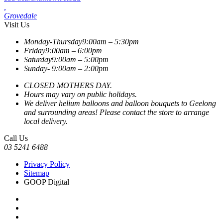
,
Grovedale
Visit Us
Monday-Thursday
9:00am – 5:30pm
Friday
9:00am – 6:00pm
Saturday
9:00am – 5:00pm
Sunday-
9:00am – 2:00pm
CLOSED MOTHERS DAY.
Hours may vary on public holidays.
We deliver helium balloons and balloon bouquets to Geelong
and surrounding areas! Please contact the store to arrange
local delivery.
Call Us
03 5241 6488
Privacy Policy
Sitemap
GOOP Digital