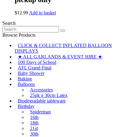
$
12.99
Add to basket
Search
Search
for:
Browse Products
CLICK & COLLECT INFLATED BALLOON
DISPLAYS
★ ALL GARLANDS & EVENT HIRE ★
100 Days of School
AFL Grand Final
Baby Shower
Baking
Balloons
Accessories
25pk x 30cm Latex
Biodegradable tableware
Birthday
Spiderman
16th
18th
21st
30th