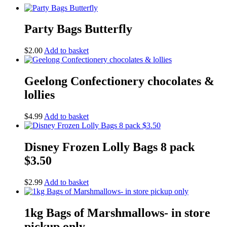
Party Bags Butterfly
$
2.00
Add to basket
Geelong Confectionery chocolates &
lollies
$
4.99
Add to basket
Disney Frozen Lolly Bags 8 pack
$3.50
$
2.99
Add to basket
1kg Bags of Marshmallows- in store
pickup only