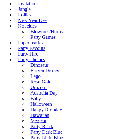
Invitations
Jungle
Lollies
New Year Eve
Novelties
Blowouts/Horns
Party Games
Paper masks
Party Favours
Party Hire
Party Themes
Dinosaur
Frozen Disney
Lego
Rose Gold
Unicorn
Australia Day
Baby
Halloween
Happy Birthday
Hawaiian
Mexican
Party Black
Party Dark Blue
Party Light Blue