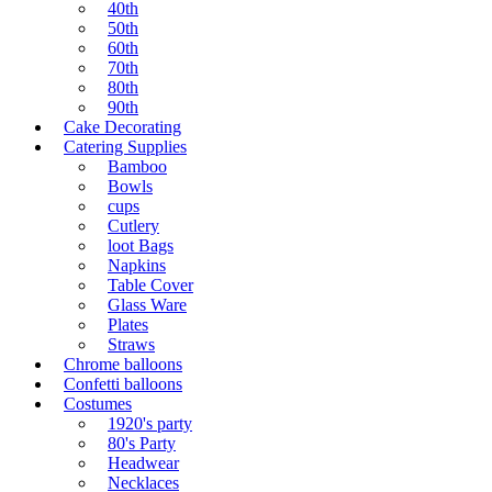
40th
50th
60th
70th
80th
90th
Cake Decorating
Catering Supplies
Bamboo
Bowls
cups
Cutlery
loot Bags
Napkins
Table Cover
Glass Ware
Plates
Straws
Chrome balloons
Confetti balloons
Costumes
1920's party
80's Party
Headwear
Necklaces