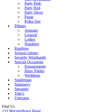
Party Pink
Party Red
Party Silver
Pirate
Polka Dot
Piñatas
Animals
General
Lollies
Numbers
Rainbow
School colours
Security Wristbands
Special Occasions
Engagements
Hens Nights
Weddings
Spiderman
Stationery
Streamer
Tutu’s
Unicorns
Find Us
133 Marshalltown Road