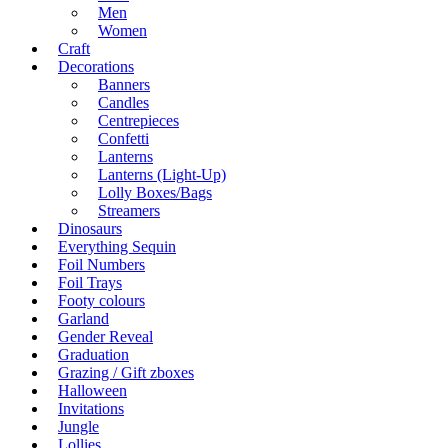
Men
Women
Craft
Decorations
Banners
Candles
Centrepieces
Confetti
Lanterns
Lanterns (Light-Up)
Lolly Boxes/Bags
Streamers
Dinosaurs
Everything Sequin
Foil Numbers
Foil Trays
Footy colours
Garland
Gender Reveal
Graduation
Grazing / Gift zboxes
Halloween
Invitations
Jungle
Lollies