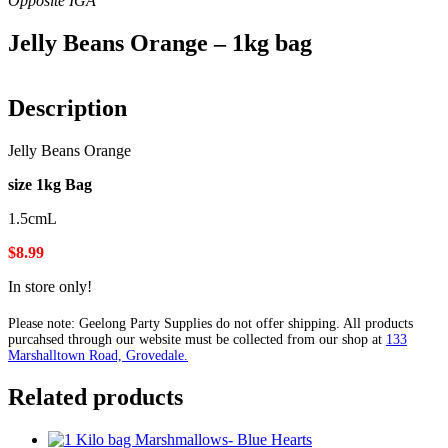
Jelly Beans Orange – 1kg bag
Description
Jelly Beans Orange
size 1kg Bag
1.5cmL
$8.99
In store only!
Please note: Geelong Party Supplies do not offer shipping. All products
purcahsed through our website must be collected from our shop at
133
Marshalltown Road, Grovedale.
Related products