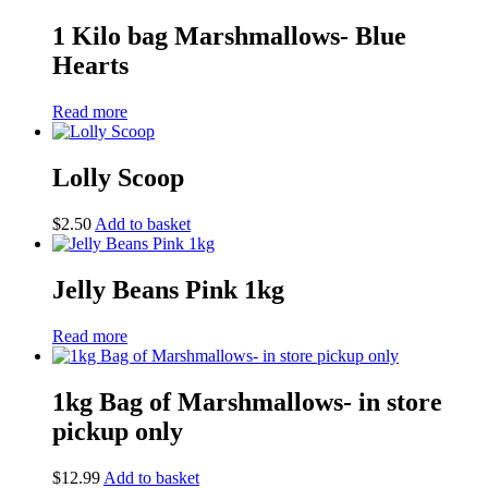
1 Kilo bag Marshmallows- Blue
Hearts
Read more
Lolly Scoop
$
2.50
Add to basket
Jelly Beans Pink 1kg
Read more
1kg Bag of Marshmallows- in store
pickup only
$
12.99
Add to basket