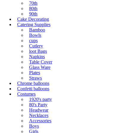
70th
80th
90th
Cake Decorating
Catering Supplies
Bamboo
Bowls
cups
Cutlery
loot Bags
Napkins
Table Cover
Glass Ware
Plates
Straws
Chrome balloons
Confetti balloons
Costumes
1920's party
80's Party
Headwear
Necklaces
Accessories
Boys
Girls