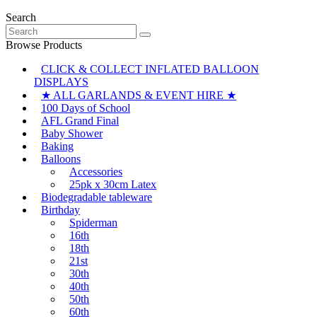
Search
Search
for:
Browse Products
CLICK & COLLECT INFLATED BALLOON
DISPLAYS
★ ALL GARLANDS & EVENT HIRE ★
100 Days of School
AFL Grand Final
Baby Shower
Baking
Balloons
Accessories
25pk x 30cm Latex
Biodegradable tableware
Birthday
Spiderman
16th
18th
21st
30th
40th
50th
60th