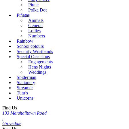
Pirate
Polka Dot
Piñatas
Animals
General
Lollies
Numbers
Rainbow
School colours
Security Wristbands
Special Occasions
Engagements
Hens Nights
Weddings
Spiderman
Stationery
Streamer
Tutu’s
Unicorns
Find Us
133 Marshalltown Road
,
Grovedale
Visit Us