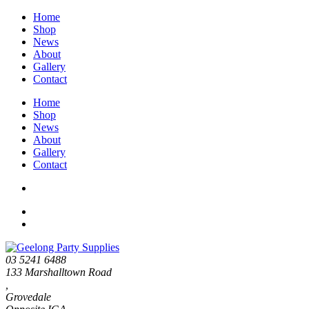
Home
Shop
News
About
Gallery
Contact
Home
Shop
News
About
Gallery
Contact
03 5241 6488
133 Marshalltown Road
,
Grovedale