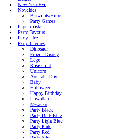
New Year Eve
Novelties
Blowouts/Horns
Party Games
Paper masks
Party Favours
Party Hire
Party Themes
Dinosaur
Frozen Disney
Lego
Rose Gold
Unicorn
Australia Day
Baby
Halloween
Happy Birthday
Hawaiian
Mexican
Party Black
Party Dark Blue
Party Light Blue
Party Pink
Party Red
Party Silver