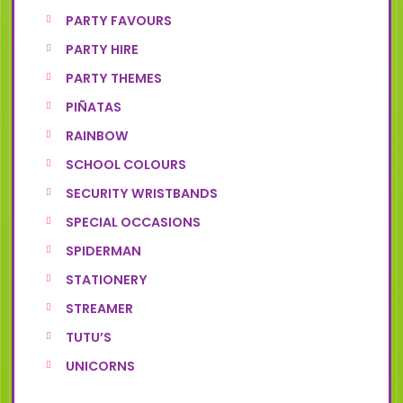
PARTY FAVOURS
PARTY HIRE
PARTY THEMES
PIÑATAS
RAINBOW
SCHOOL COLOURS
SECURITY WRISTBANDS
SPECIAL OCCASIONS
SPIDERMAN
STATIONERY
STREAMER
TUTU’S
UNICORNS