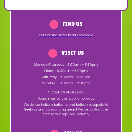
FIND US
133 Marshalltown Road
,
Grovedale
VISIT US
Monday-Thursday
9:00am – 5:30pm
Friday
9:00am – 6:00pm
Saturday
9:00am – 5:00pm
Sunday-
9:00am – 2:00pm
CLOSED MOTHERS DAY.
Hours may vary on public holidays.
We deliver helium balloons and balloon bouquets to
Geelong and surrounding areas! Please contact the
store to arrange local delivery.