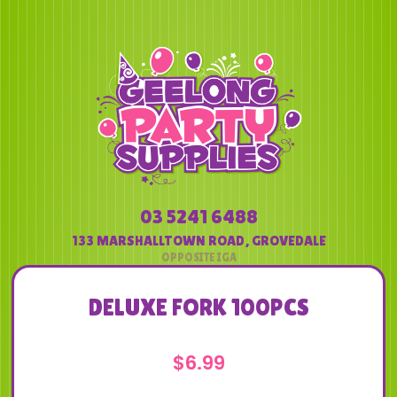
03 5241 6488
133 MARSHALLTOWN ROAD
,
GROVEDALE
DELUXE FORK 100PCS
$
6.99