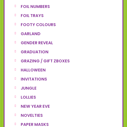
FOIL NUMBERS
FOIL TRAYS
FOOTY COLOURS
GARLAND
GENDER REVEAL
GRADUATION
GRAZING / GIFT ZBOXES
HALLOWEEN
INVITATIONS
JUNGLE
LOLLIES
NEW YEAR EVE
NOVELTIES
PAPER MASKS