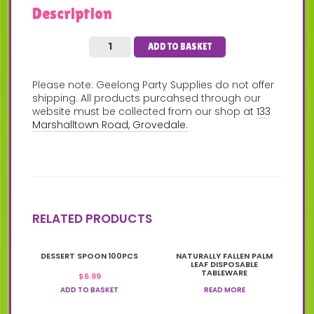
Description
ADD TO BASKET
Please note: Geelong Party Supplies do not offer
shipping. All products purcahsed through our
website must be collected from our shop at
133
Marshalltown Road, Grovedale.
RELATED PRODUCTS
DESSERT SPOON 100PCS
NATURALLY FALLEN PALM
LEAF DISPOSABLE
TABLEWARE
$
6.99
ADD TO BASKET
READ MORE