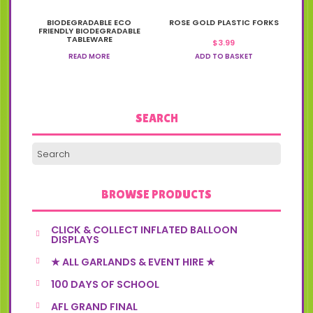
BIODEGRADABLE ECO
ROSE GOLD PLASTIC FORKS
FRIENDLY BIODEGRADABLE
TABLEWARE
$
3.99
READ MORE
ADD TO BASKET
SEARCH
BROWSE PRODUCTS
CLICK & COLLECT INFLATED BALLOON
DISPLAYS
★ ALL GARLANDS & EVENT HIRE ★
100 DAYS OF SCHOOL
AFL GRAND FINAL