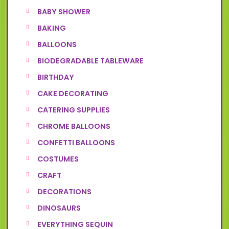
BABY SHOWER
BAKING
BALLOONS
BIODEGRADABLE TABLEWARE
BIRTHDAY
CAKE DECORATING
CATERING SUPPLIES
CHROME BALLOONS
CONFETTI BALLOONS
COSTUMES
CRAFT
DECORATIONS
DINOSAURS
EVERYTHING SEQUIN