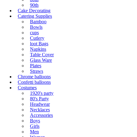
90th
Cake Decorating
Catering Supplies
Bamboo
Bowls
cups
Cutlery
loot Bags
Napkins
Table Cover
Glass Ware
Plates
Straws
Chrome balloons
Confetti balloons
Costumes
1920's party
80's Party
Headwear
Necklaces
Accessories
Boys
Girls
Men