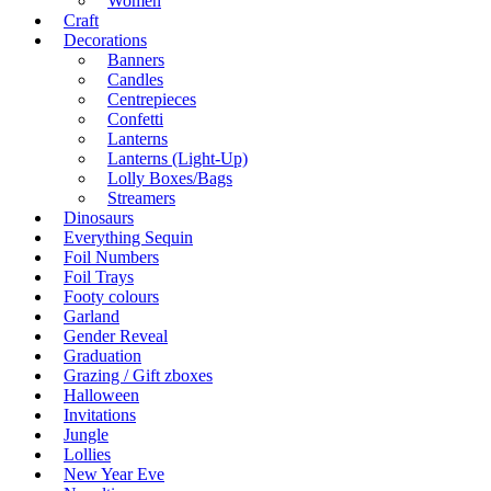
Women
Craft
Decorations
Banners
Candles
Centrepieces
Confetti
Lanterns
Lanterns (Light-Up)
Lolly Boxes/Bags
Streamers
Dinosaurs
Everything Sequin
Foil Numbers
Foil Trays
Footy colours
Garland
Gender Reveal
Graduation
Grazing / Gift zboxes
Halloween
Invitations
Jungle
Lollies
New Year Eve