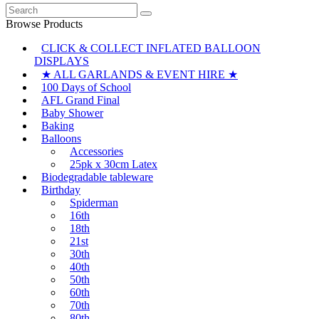
Search
for:
Browse Products
CLICK & COLLECT INFLATED BALLOON
DISPLAYS
★ ALL GARLANDS & EVENT HIRE ★
100 Days of School
AFL Grand Final
Baby Shower
Baking
Balloons
Accessories
25pk x 30cm Latex
Biodegradable tableware
Birthday
Spiderman
16th
18th
21st
30th
40th
50th
60th
70th
80th