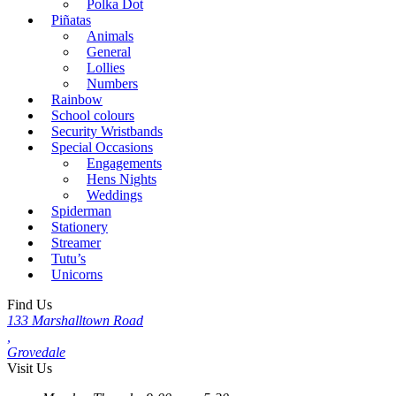
Polka Dot
Piñatas
Animals
General
Lollies
Numbers
Rainbow
School colours
Security Wristbands
Special Occasions
Engagements
Hens Nights
Weddings
Spiderman
Stationery
Streamer
Tutu’s
Unicorns
Find Us
133 Marshalltown Road
,
Grovedale
Visit Us