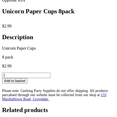
Unicorn Paper Cups 8pack
$
2.99
Description
Unicorn Paper Cups
8 pack
$2.99
Unicorn
Paper
Add to basket
Cups
8pack
Please note: Geelong Party Supplies do not offer shipping. All products
quantity
purcahsed through our website must be collected from our shop at
133
Marshalltown Road, Grovedale.
Related products