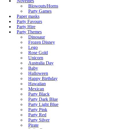
Novelties
Blowouts/Horns
Party Games
Paper masks
Party Favours
Party Hire
Party Themes
Dinosaur
Frozen Disney
Lego
Rose Gold
Unicorn
Australia Day
Baby
Halloween
Happy Birthday
Hawaiian
Mexican
Party Black
Party Dark Blue
Party Light Blue
Party Pink
Party Red
Party Silver
Pirate