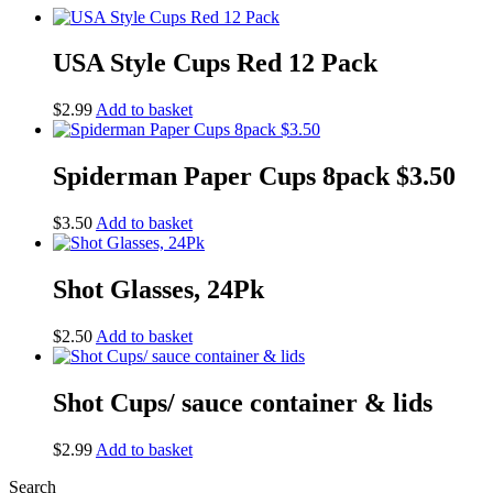
USA Style Cups Red 12 Pack
$
2.99
Add to basket
Spiderman Paper Cups 8pack $3.50
$
3.50
Add to basket
Shot Glasses, 24Pk
$
2.50
Add to basket
Shot Cups/ sauce container & lids
$
2.99
Add to basket
Search