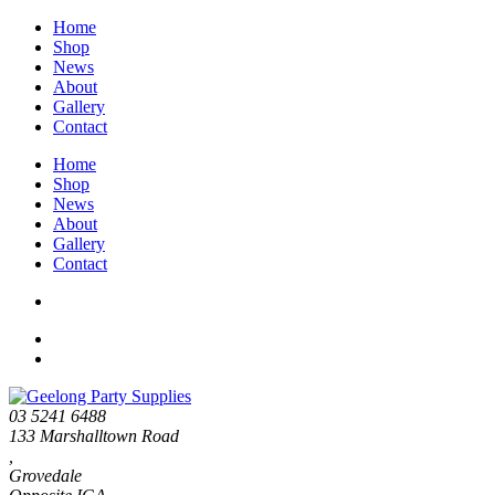
Home
Shop
News
About
Gallery
Contact
Home
Shop
News
About
Gallery
Contact
03 5241 6488
133 Marshalltown Road
,
Grovedale