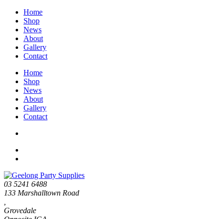
Home
Shop
News
About
Gallery
Contact
Home
Shop
News
About
Gallery
Contact
03 5241 6488
133 Marshalltown Road
,
Grovedale