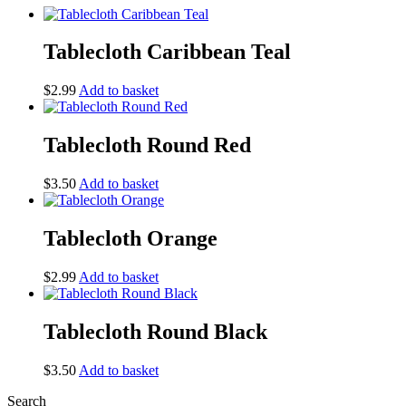
Tablecloth Caribbean Teal
$
2.99
Add to basket
Tablecloth Round Red
$
3.50
Add to basket
Tablecloth Orange
$
2.99
Add to basket
Tablecloth Round Black
$
3.50
Add to basket
Search