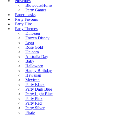
Novelties
Blowouts/Horns
Party Games
Paper masks
Party Favours
Party Hire
Party Themes
Dinosaur
Frozen Disney
Lego
Rose Gold
Unicorn
Australia Day
Baby
Halloween
Happy Birthday
Hawaiian
Mexican
Party Black
Party Dark Blue
Party Light Blue
Party Pink
Party Red
Party Silver
Pirate