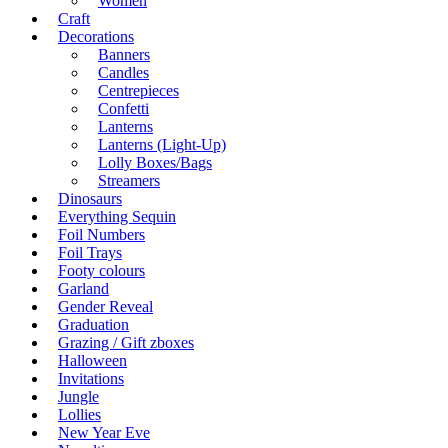
Women
Craft
Decorations
Banners
Candles
Centrepieces
Confetti
Lanterns
Lanterns (Light-Up)
Lolly Boxes/Bags
Streamers
Dinosaurs
Everything Sequin
Foil Numbers
Foil Trays
Footy colours
Garland
Gender Reveal
Graduation
Grazing / Gift zboxes
Halloween
Invitations
Jungle
Lollies
New Year Eve