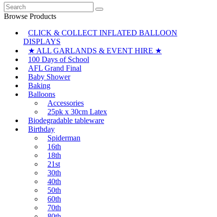
Search
for:
Browse Products
CLICK & COLLECT INFLATED BALLOON
DISPLAYS
★ ALL GARLANDS & EVENT HIRE ★
100 Days of School
AFL Grand Final
Baby Shower
Baking
Balloons
Accessories
25pk x 30cm Latex
Biodegradable tableware
Birthday
Spiderman
16th
18th
21st
30th
40th
50th
60th
70th
80th