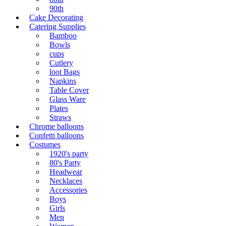
90th
Cake Decorating
Catering Supplies
Bamboo
Bowls
cups
Cutlery
loot Bags
Napkins
Table Cover
Glass Ware
Plates
Straws
Chrome balloons
Confetti balloons
Costumes
1920's party
80's Party
Headwear
Necklaces
Accessories
Boys
Girls
Men