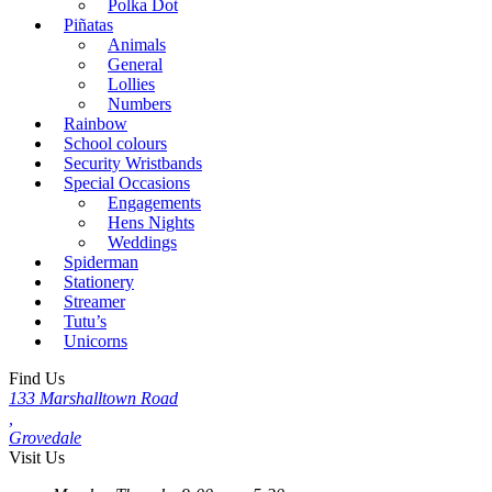
Polka Dot
Piñatas
Animals
General
Lollies
Numbers
Rainbow
School colours
Security Wristbands
Special Occasions
Engagements
Hens Nights
Weddings
Spiderman
Stationery
Streamer
Tutu’s
Unicorns
Find Us
133 Marshalltown Road
,
Grovedale
Visit Us