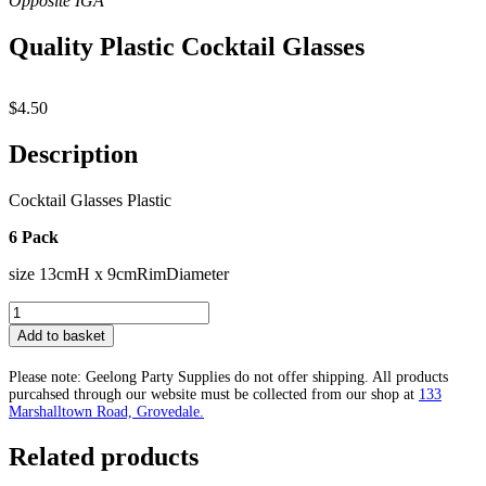
Quality Plastic Cocktail Glasses
$
4.50
Description
Cocktail Glasses Plastic
6 Pack
size 13cmH x 9cmRimDiameter
Quality
Plastic
Add to basket
Cocktail
Glasses
Please note: Geelong Party Supplies do not offer shipping. All products
quantity
purcahsed through our website must be collected from our shop at
133
Marshalltown Road, Grovedale.
Related products