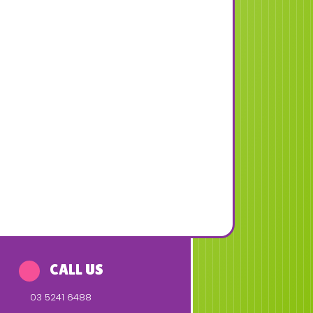
CALL US
03 5241 6488