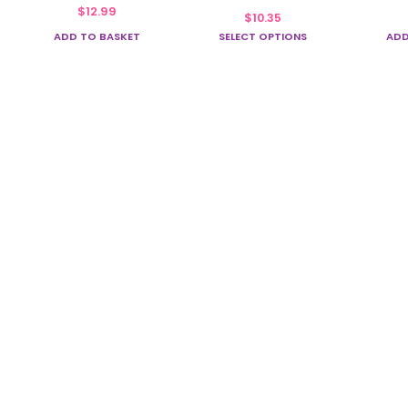
multiple
$
12.99
$
10.35
variants.
ADD TO BASKET
SELECT OPTIONS
ADD
The
options
may
be
chosen
on
the
product
page