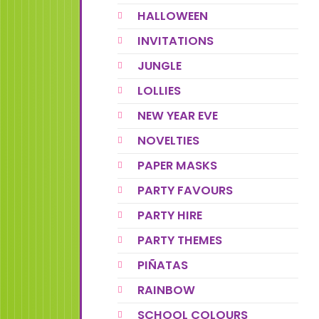
HALLOWEEN
INVITATIONS
JUNGLE
LOLLIES
NEW YEAR EVE
NOVELTIES
PAPER MASKS
PARTY FAVOURS
PARTY HIRE
PARTY THEMES
PIÑATAS
RAINBOW
SCHOOL COLOURS