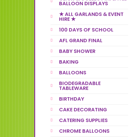
BALLOON DISPLAYS
★ ALL GARLANDS & EVENT
HIRE ★
100 DAYS OF SCHOOL
AFL GRAND FINAL
BABY SHOWER
BAKING
BALLOONS
BIODEGRADABLE
TABLEWARE
BIRTHDAY
CAKE DECORATING
CATERING SUPPLIES
CHROME BALLOONS