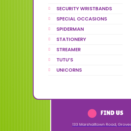
SECURITY WRISTBANDS
SPECIAL OCCASIONS
SPIDERMAN
STATIONERY
STREAMER
TUTU’S
UNICORNS
FIND US
133 Marshalltown Road
,
Grove