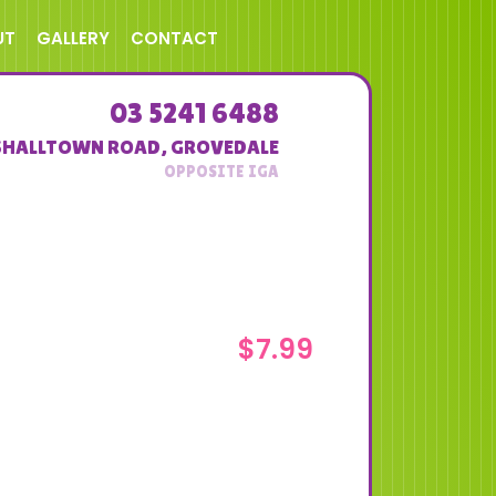
UT
GALLERY
CONTACT
03 5241 6488
SHALLTOWN ROAD
,
GROVEDALE
$
7.99