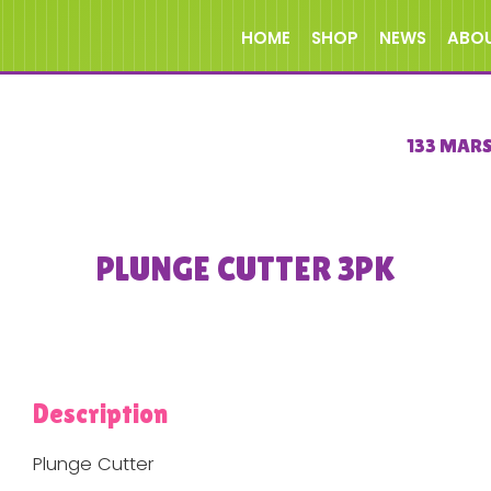
HOME
SHOP
NEWS
ABO
133 MAR
PLUNGE CUTTER 3PK
Description
Plunge Cutter