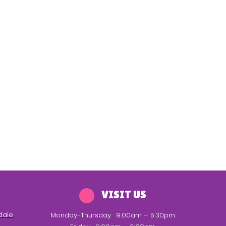
VISIT US
dale
Monday-Thursday
9:00am – 5:30pm