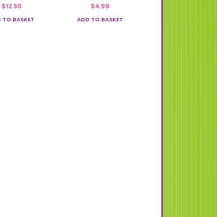
$
12.50
$
4.99
 TO BASKET
ADD TO BASKET