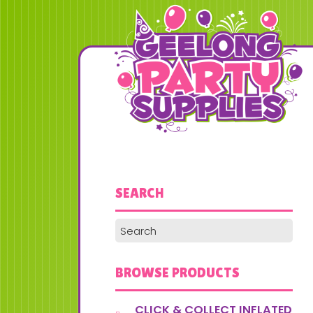
SEARCH
BROWSE PRODUCTS
CLICK & COLLECT INFLATED