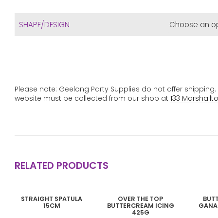
SHAPE/DESIGN
Please note: Geelong Party Supplies do not offer shipping
website must be collected from our shop at
133 Marshallt
RELATED PRODUCTS
This
STRAIGHT SPATULA
OVER THE TOP
BUT
product
15CM
BUTTERCREAM ICING
GANA
has
425G