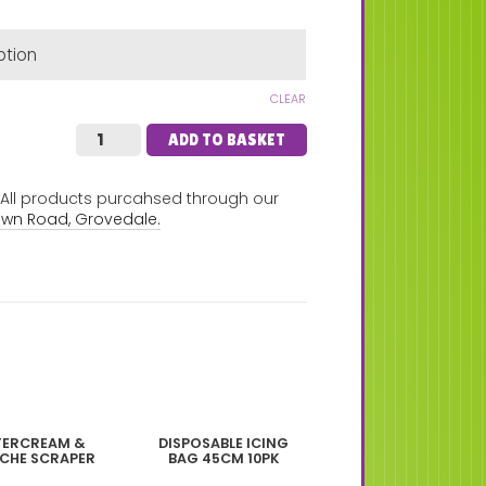
CLEAR
ADD TO BASKET
. All products purcahsed through our
own Road, Grovedale.
TERCREAM &
DISPOSABLE ICING
CHE SCRAPER
BAG 45CM 10PK