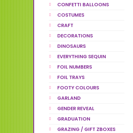
CONFETTI BALLOONS
COSTUMES
CRAFT
DECORATIONS
DINOSAURS
EVERYTHING SEQUIN
FOIL NUMBERS
FOIL TRAYS
FOOTY COLOURS
GARLAND
GENDER REVEAL
GRADUATION
GRAZING / GIFT ZBOXES