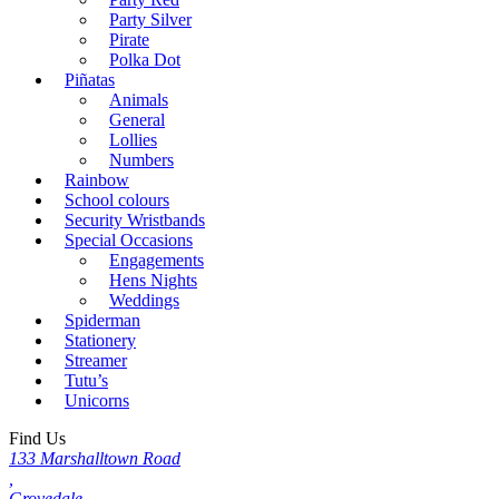
Party Silver
Pirate
Polka Dot
Piñatas
Animals
General
Lollies
Numbers
Rainbow
School colours
Security Wristbands
Special Occasions
Engagements
Hens Nights
Weddings
Spiderman
Stationery
Streamer
Tutu’s
Unicorns
Find Us
133 Marshalltown Road
,
Grovedale