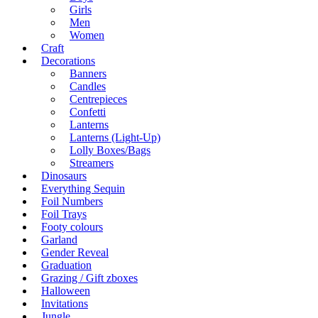
Girls
Men
Women
Craft
Decorations
Banners
Candles
Centrepieces
Confetti
Lanterns
Lanterns (Light-Up)
Lolly Boxes/Bags
Streamers
Dinosaurs
Everything Sequin
Foil Numbers
Foil Trays
Footy colours
Garland
Gender Reveal
Graduation
Grazing / Gift zboxes
Halloween
Invitations
Jungle