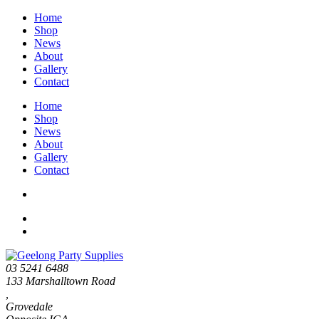
Home
Shop
News
About
Gallery
Contact
Home
Shop
News
About
Gallery
Contact
03 5241 6488
133 Marshalltown Road
,
Grovedale