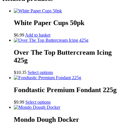
White Paper Cups 50pk
$
6.99
Add to basket
Over The Top Buttercream Icing
425g
This
$
10.35
Select options
product
has
multiple
Fondtastic Premium Fondant 225g
variants.
The
This
$
9.99
Select options
options
product
may
has
be
multiple
Mondo Dough Docker
chosen
variants.
on
The