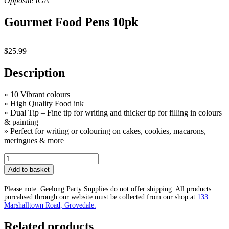
Gourmet Food Pens 10pk
$
25.99
Description
» 10 Vibrant colours
» High Quality Food ink
» Dual Tip – Fine tip for writing and thicker tip for filling in colours
& painting
» Perfect for writing or colouring on cakes, cookies, macarons,
meringues & more
Gourmet
Food
Add to basket
Pens
10pk
Please note: Geelong Party Supplies do not offer shipping. All products
quantity
purcahsed through our website must be collected from our shop at
133
Marshalltown Road, Grovedale.
Related products