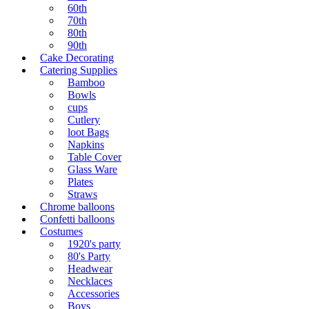
60th
70th
80th
90th
Cake Decorating
Catering Supplies
Bamboo
Bowls
cups
Cutlery
loot Bags
Napkins
Table Cover
Glass Ware
Plates
Straws
Chrome balloons
Confetti balloons
Costumes
1920's party
80's Party
Headwear
Necklaces
Accessories
Boys