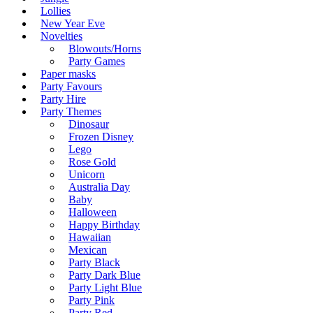
Lollies
New Year Eve
Novelties
Blowouts/Horns
Party Games
Paper masks
Party Favours
Party Hire
Party Themes
Dinosaur
Frozen Disney
Lego
Rose Gold
Unicorn
Australia Day
Baby
Halloween
Happy Birthday
Hawaiian
Mexican
Party Black
Party Dark Blue
Party Light Blue
Party Pink
Party Red