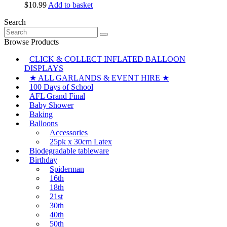
the
$
10.99
Add to basket
options
product
may
page
Search
be
Search
chosen
for:
Browse Products
on
the
CLICK & COLLECT INFLATED BALLOON
product
DISPLAYS
page
★ ALL GARLANDS & EVENT HIRE ★
100 Days of School
AFL Grand Final
Baby Shower
Baking
Balloons
Accessories
25pk x 30cm Latex
Biodegradable tableware
Birthday
Spiderman
16th
18th
21st
30th
40th
50th