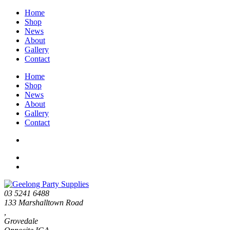
Home
Shop
News
About
Gallery
Contact
Home
Shop
News
About
Gallery
Contact
03 5241 6488
133 Marshalltown Road
,
Grovedale