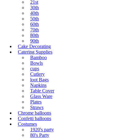
21st
30th
40th
50th
60th
70th
80th
90th
Cake Decorating
Catering Supplies
Bamboo
Bowls
cups
Cutlery
loot Bags
Napkins
Table Cover
Glass Ware
Plates
Straws
Chrome balloons
Confetti balloons
Costumes
1920's party
80's Party