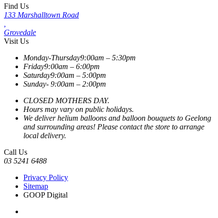
Find Us
133 Marshalltown Road
,
Grovedale
Visit Us
Monday-Thursday
9:00am – 5:30pm
Friday
9:00am – 6:00pm
Saturday
9:00am – 5:00pm
Sunday-
9:00am – 2:00pm
CLOSED MOTHERS DAY.
Hours may vary on public holidays.
We deliver helium balloons and balloon bouquets to Geelong
and surrounding areas! Please contact the store to arrange
local delivery.
Call Us
03 5241 6488
Privacy Policy
Sitemap
GOOP Digital