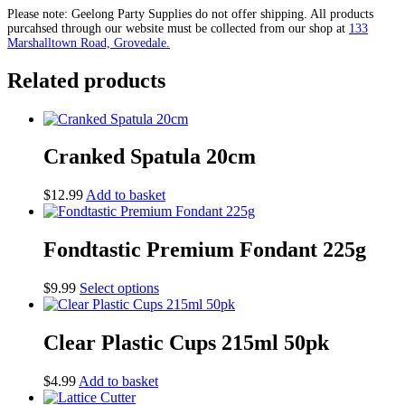
Scraper
Please note: Geelong Party Supplies do not offer shipping. All products
quantity
purcahsed through our website must be collected from our shop at
133
Marshalltown Road, Grovedale.
Related products
Cranked Spatula 20cm
$
12.99
Add to basket
Fondtastic Premium Fondant 225g
This
$
9.99
Select options
product
has
multiple
Clear Plastic Cups 215ml 50pk
variants.
The
$
4.99
Add to basket
options
may