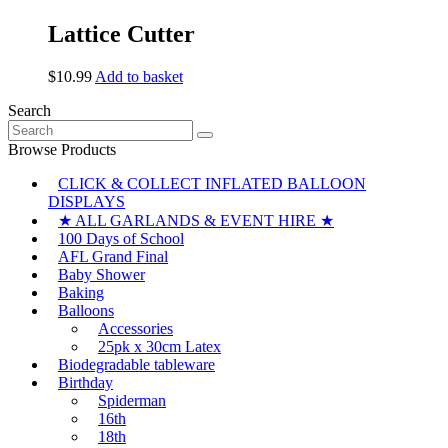
be
Lattice Cutter
chosen
on
the
$
10.99
Add to basket
product
page
Search
Search
for:
Browse Products
CLICK & COLLECT INFLATED BALLOON
DISPLAYS
★ ALL GARLANDS & EVENT HIRE ★
100 Days of School
AFL Grand Final
Baby Shower
Baking
Balloons
Accessories
25pk x 30cm Latex
Biodegradable tableware
Birthday
Spiderman
16th
18th