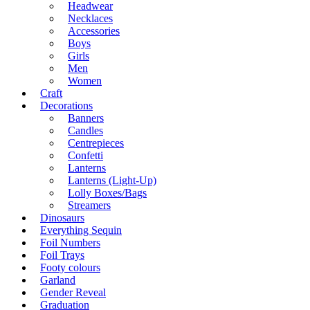
Headwear
Necklaces
Accessories
Boys
Girls
Men
Women
Craft
Decorations
Banners
Candles
Centrepieces
Confetti
Lanterns
Lanterns (Light-Up)
Lolly Boxes/Bags
Streamers
Dinosaurs
Everything Sequin
Foil Numbers
Foil Trays
Footy colours
Garland
Gender Reveal
Graduation