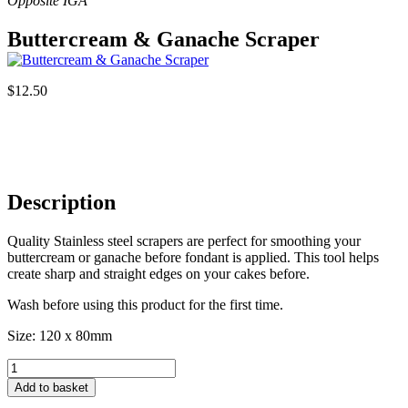
Buttercream & Ganache Scraper
$
12.50
Description
Quality Stainless steel scrapers are perfect for smoothing your
buttercream or ganache before fondant is applied. This tool helps
create sharp and straight edges on your cakes before.
Wash before using this product for the first time.
Size: 120 x 80mm
Buttercream
&
Add to basket
Ganache