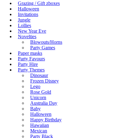
Grazing / Gift zboxes
Halloween
Invitations
Jungle
Lollies
New Year Eve
Novelties
Blowouts/Horns
Party Games
Paper masks
Party Favours
Party Hire
Party Themes
Dinosaur
Frozen Disney
Lego
Rose Gold
Unicorn
Australia Day
Baby
Halloween
Happy Birthday
Hawaiian
Mexican
Party Black