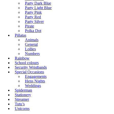
Party Dark Blue
Party Light Blue
Party Pink
Party Red
Party Silver
Pirate
Polka Dot
Piñatas
Animals
General
Lollies
Numbers
Rainbow
School colours
Security Wristbands
Special Occasions
Engagements
Hens Nights
Weddings
Spiderman
Stationery
Streamer
Tutu’s
Unicorns