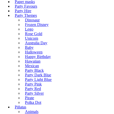
Paper masks
Party Favours
Party Hire
Party Themes
Dinosaur
Frozen Disney
Lego
Rose Gold
Unicorn
Australia Day
Baby
Halloween
Happy Birthday
Hawaiian
Mexican
Party Black
Party Dark Blue
Party Light Blue
Party Pink
Party Red
Party Silver
Pirate
Polka Dot
Piñatas
Animals