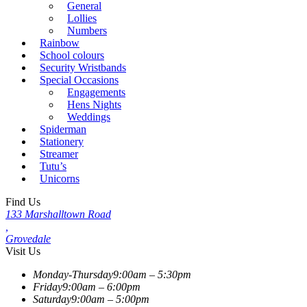
General
Lollies
Numbers
Rainbow
School colours
Security Wristbands
Special Occasions
Engagements
Hens Nights
Weddings
Spiderman
Stationery
Streamer
Tutu’s
Unicorns
Find Us
133 Marshalltown Road
,
Grovedale
Visit Us
Monday-Thursday
9:00am – 5:30pm
Friday
9:00am – 6:00pm
Saturday
9:00am – 5:00pm