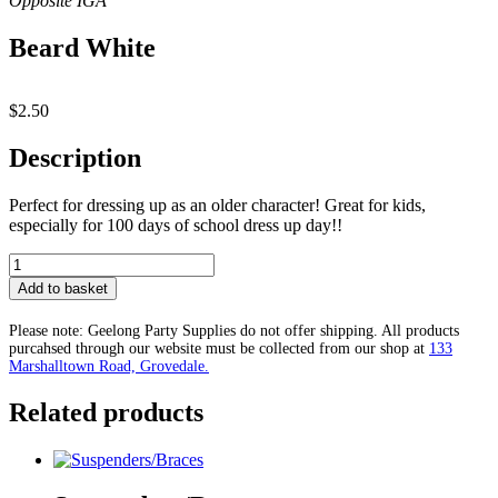
Beard White
$
2.50
Description
Perfect for dressing up as an older character! Great for kids,
especially for 100 days of school dress up day!!
Beard
White
Add to basket
quantity
Please note: Geelong Party Supplies do not offer shipping. All products
purcahsed through our website must be collected from our shop at
133
Marshalltown Road, Grovedale.
Related products