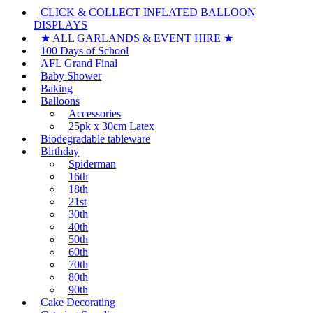
CLICK & COLLECT INFLATED BALLOON
DISPLAYS
★ ALL GARLANDS & EVENT HIRE ★
100 Days of School
AFL Grand Final
Baby Shower
Baking
Balloons
Accessories
25pk x 30cm Latex
Biodegradable tableware
Birthday
Spiderman
16th
18th
21st
30th
40th
50th
60th
70th
80th
90th
Cake Decorating