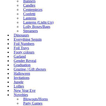
Banners
Candles
Centrepieces
Confetti
Lanterns
Lanterns (Light-Up)
Lolly Boxes/Bags
Streamers
Dinosaurs
Everything Sequin
Foil Numbers
Foil Trays
Footy colours
Garland
Gender Reveal
Graduation
Grazing / Gift zboxes
Halloween
Invitations
Jungle
Lollies
New Year Eve
Novelties
Blowouts/Horns
Party Games