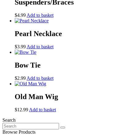
Suspenders/Braces
$
4.99
Add to basket
Pearl Necklace
$
3.99
Add to basket
Bow Tie
$
2.99
Add to basket
Old Man Wig
$
12.99
Add to basket
Search
Search
for:
Browse Products