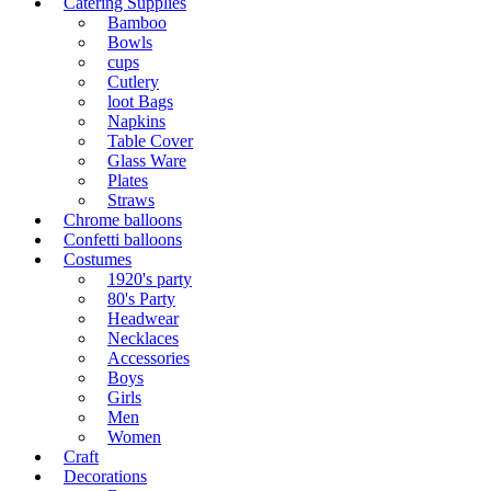
Catering Supplies
Bamboo
Bowls
cups
Cutlery
loot Bags
Napkins
Table Cover
Glass Ware
Plates
Straws
Chrome balloons
Confetti balloons
Costumes
1920's party
80's Party
Headwear
Necklaces
Accessories
Boys
Girls
Men
Women
Craft
Decorations