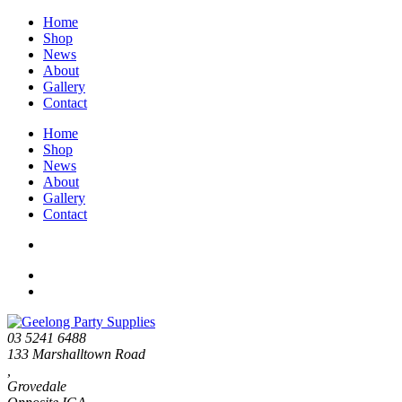
Home
Shop
News
About
Gallery
Contact
Home
Shop
News
About
Gallery
Contact
03 5241 6488
133 Marshalltown Road
,
Grovedale