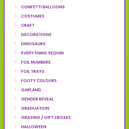
CONFETTI BALLOONS
COSTUMES
CRAFT
DECORATIONS
DINOSAURS
EVERYTHING SEQUIN
FOIL NUMBERS
FOIL TRAYS
FOOTY COLOURS
GARLAND
GENDER REVEAL
GRADUATION
GRAZING / GIFT ZBOXES
HALLOWEEN