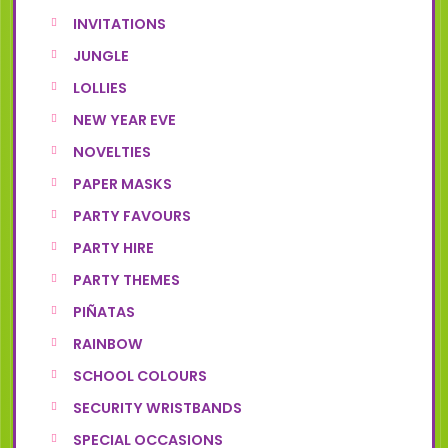
INVITATIONS
JUNGLE
LOLLIES
NEW YEAR EVE
NOVELTIES
PAPER MASKS
PARTY FAVOURS
PARTY HIRE
PARTY THEMES
PIÑATAS
RAINBOW
SCHOOL COLOURS
SECURITY WRISTBANDS
SPECIAL OCCASIONS