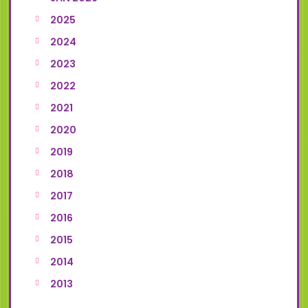
2025
2024
2023
2022
2021
2020
2019
2018
2017
2016
2015
2014
2013