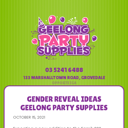
03 5241 6488
133 MARSHALLTOWN ROAD
,
GROVEDALE
GENDER REVEAL IDEAS
GEELONG PARTY SUPPLIES
OCTOBER 15, 2021