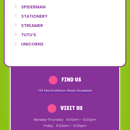
SPIDERMAN
STATIONERY
STREAMER
TUTU’S
UNICORNS
FIND US
133 Marshalltown Road
,
Grovedale
VISIT US
Monday-Thursday
9:00am – 5:30pm
Friday
9:00am – 6:00pm