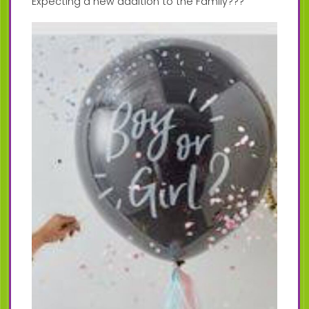
Expecting a new addition to the Family???