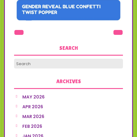
SEARCH
ARCHIVES
MAY 2026
APR 2026
MAR 2026
FEB 2026
JAN 2026