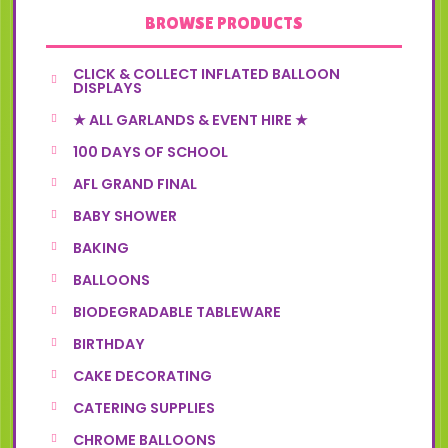
BROWSE PRODUCTS
CLICK & COLLECT INFLATED BALLOON
DISPLAYS
★ ALL GARLANDS & EVENT HIRE ★
100 DAYS OF SCHOOL
AFL GRAND FINAL
BABY SHOWER
BAKING
BALLOONS
BIODEGRADABLE TABLEWARE
BIRTHDAY
CAKE DECORATING
CATERING SUPPLIES
CHROME BALLOONS