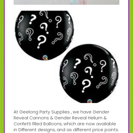
At Geelong Party Supplies , we have Gender
Reveal Cannons & Gender Reveal Helium &
Confetti filled Balloons, which are now available
in Different designs, and as different price points.