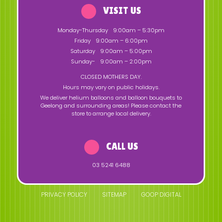
VISIT US
Monday-Thursday
9:00am – 5:30pm
Friday
9:00am – 6:00pm
Saturday
9:00am – 5:00pm
Sunday-
9:00am – 2:00pm
CLOSED MOTHERS DAY.
Hours may vary on public holidays.
We deliver helium balloons and balloon bouquets to
Geelong and surrounding areas! Please contact the
store to arrange local delivery.
CALL US
03 5241 6488
PRIVACY POLICY
SITEMAP
GOOP DIGITAL