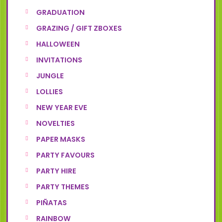
GRADUATION
GRAZING / GIFT ZBOXES
HALLOWEEN
INVITATIONS
JUNGLE
LOLLIES
NEW YEAR EVE
NOVELTIES
PAPER MASKS
PARTY FAVOURS
PARTY HIRE
PARTY THEMES
PIÑATAS
RAINBOW