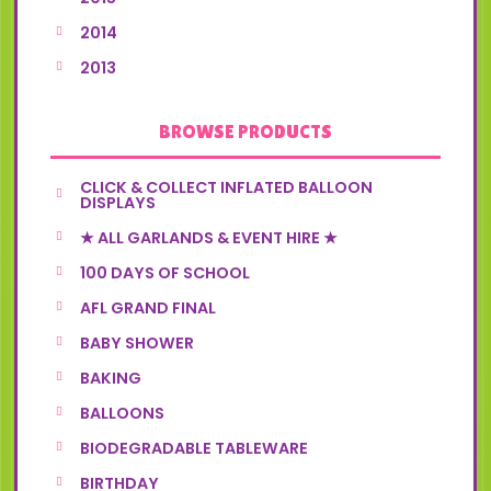
2014
2013
BROWSE PRODUCTS
CLICK & COLLECT INFLATED BALLOON
DISPLAYS
★ ALL GARLANDS & EVENT HIRE ★
100 DAYS OF SCHOOL
AFL GRAND FINAL
BABY SHOWER
BAKING
BALLOONS
BIODEGRADABLE TABLEWARE
BIRTHDAY