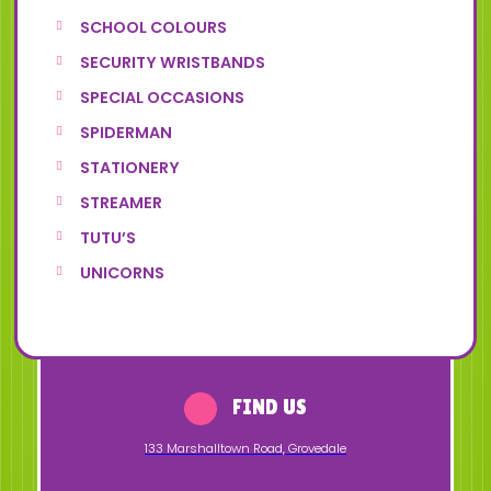
SCHOOL COLOURS
SECURITY WRISTBANDS
SPECIAL OCCASIONS
SPIDERMAN
STATIONERY
STREAMER
TUTU’S
UNICORNS
FIND US
133 Marshalltown Road
,
Grovedale