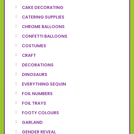
CAKE DECORATING
CATERING SUPPLIES
CHROME BALLOONS
CONFETTI BALLOONS
COSTUMES
CRAFT
DECORATIONS
DINOSAURS
EVERYTHING SEQUIN
FOIL NUMBERS
FOIL TRAYS
FOOTY COLOURS
GARLAND
GENDER REVEAL