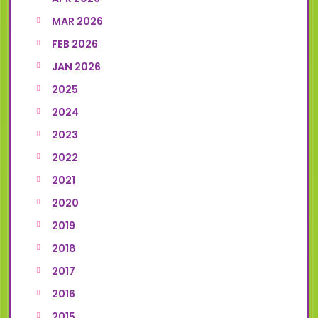
MAR 2026
FEB 2026
JAN 2026
2025
2024
2023
2022
2021
2020
2019
2018
2017
2016
2015