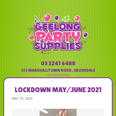
03 5241 6488
133 MARSHALLTOWN ROAD
,
GROVEDALE
LOCKDOWN MAY/JUNE 2021
MAY 27, 2021