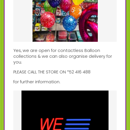
Yes, we are open for contactless Balloon
collections & we can also organise delivery for
you.
PLEASE CALL THE STORE ON *52 416 488
for further information.