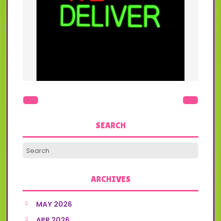
SEARCH
ARCHIVES
MAY 2026
APR 2026