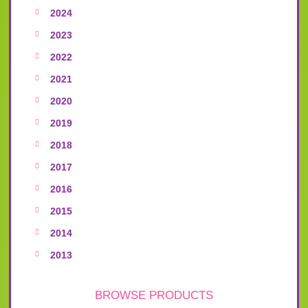
2024
2023
2022
2021
2020
2019
2018
2017
2016
2015
2014
2013
BROWSE PRODUCTS