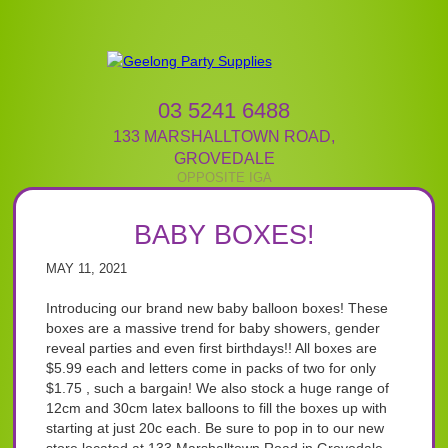
03 5241 6488
133 MARSHALLTOWN ROAD
,
GROVEDALE
BABY BOXES!
MAY 11, 2021
Introducing our brand new baby balloon boxes! These
boxes are a massive trend for baby showers, gender
reveal parties and even first birthdays!! All boxes are
$5.99 each and letters come in packs of two for only
$1.75 , such a bargain! We also stock a huge range of
12cm and 30cm latex balloons to fill the boxes up with
starting at just 20c each. Be sure to pop in to our new