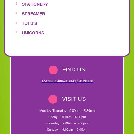
STATIONERY
STREAMER
TUTU’S
UNICORNS
FIND US
133 Marshalltown Road
,
Grovedale
VISIT US
Monday-Thursday
9:00am – 5:30pm
Friday
9:00am – 6:00pm
Saturday
9:00am – 5:00pm
Sunday-
9:00am – 2:00pm