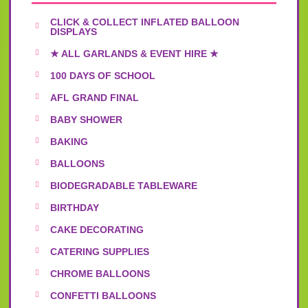
CLICK & COLLECT INFLATED BALLOON
DISPLAYS
★ ALL GARLANDS & EVENT HIRE ★
100 DAYS OF SCHOOL
AFL GRAND FINAL
BABY SHOWER
BAKING
BALLOONS
BIODEGRADABLE TABLEWARE
BIRTHDAY
CAKE DECORATING
CATERING SUPPLIES
CHROME BALLOONS
CONFETTI BALLOONS