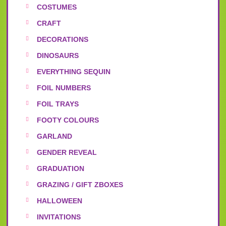
COSTUMES
CRAFT
DECORATIONS
DINOSAURS
EVERYTHING SEQUIN
FOIL NUMBERS
FOIL TRAYS
FOOTY COLOURS
GARLAND
GENDER REVEAL
GRADUATION
GRAZING / GIFT ZBOXES
HALLOWEEN
INVITATIONS