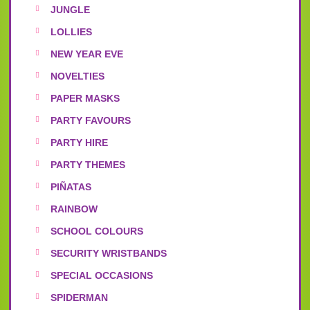
JUNGLE
LOLLIES
NEW YEAR EVE
NOVELTIES
PAPER MASKS
PARTY FAVOURS
PARTY HIRE
PARTY THEMES
PIÑATAS
RAINBOW
SCHOOL COLOURS
SECURITY WRISTBANDS
SPECIAL OCCASIONS
SPIDERMAN