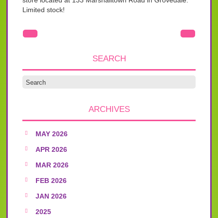
store located at 133 Marshalltown Road in Grovedale.
Limited stock!
SEARCH
ARCHIVES
MAY 2026
APR 2026
MAR 2026
FEB 2026
JAN 2026
2025