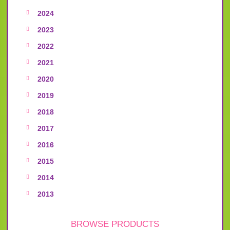
2024
2023
2022
2021
2020
2019
2018
2017
2016
2015
2014
2013
BROWSE PRODUCTS