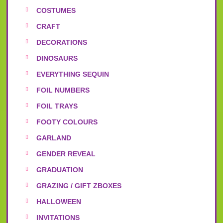
COSTUMES
CRAFT
DECORATIONS
DINOSAURS
EVERYTHING SEQUIN
FOIL NUMBERS
FOIL TRAYS
FOOTY COLOURS
GARLAND
GENDER REVEAL
GRADUATION
GRAZING / GIFT ZBOXES
HALLOWEEN
INVITATIONS