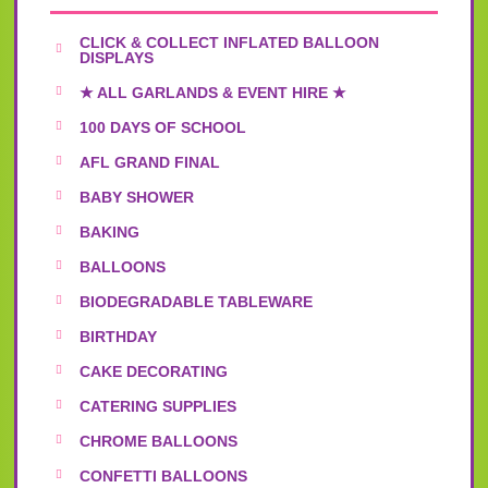
CLICK & COLLECT INFLATED BALLOON
DISPLAYS
★ ALL GARLANDS & EVENT HIRE ★
100 DAYS OF SCHOOL
AFL GRAND FINAL
BABY SHOWER
BAKING
BALLOONS
BIODEGRADABLE TABLEWARE
BIRTHDAY
CAKE DECORATING
CATERING SUPPLIES
CHROME BALLOONS
CONFETTI BALLOONS