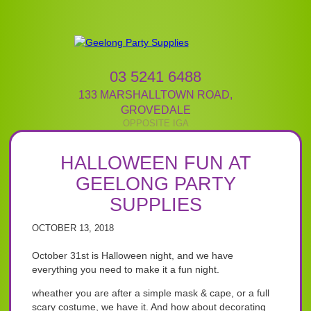
03 5241 6488
133 MARSHALLTOWN ROAD
,
GROVEDALE
HALLOWEEN FUN AT
GEELONG PARTY
SUPPLIES
OCTOBER 13, 2018
October 31st is Halloween night, and we have
everything you need to make it a fun night.
wheather you are after a simple mask & cape, or a full
scary costume, we have it. And how about decorating