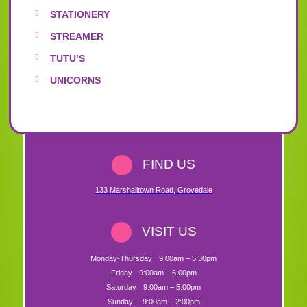
STATIONERY
STREAMER
TUTU’S
UNICORNS
FIND US
133 Marshalltown Road
,
Grovedale
VISIT US
Monday-Thursday
9:00am – 5:30pm
Friday
9:00am – 6:00pm
Saturday
9:00am – 5:00pm
Sunday-
9:00am – 2:00pm