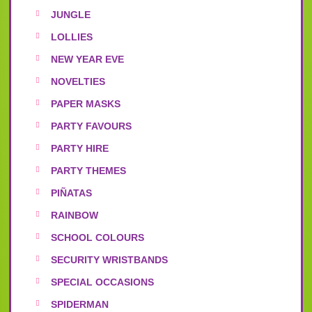
JUNGLE
LOLLIES
NEW YEAR EVE
NOVELTIES
PAPER MASKS
PARTY FAVOURS
PARTY HIRE
PARTY THEMES
PIÑATAS
RAINBOW
SCHOOL COLOURS
SECURITY WRISTBANDS
SPECIAL OCCASIONS
SPIDERMAN