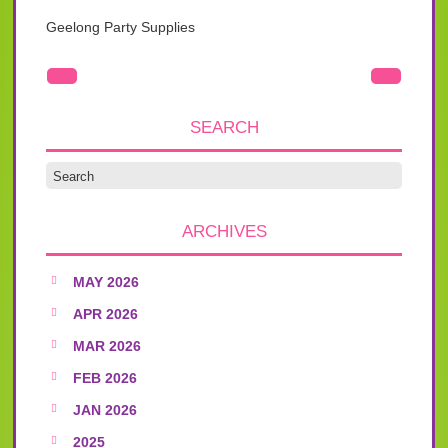
Geelong Party Supplies
SEARCH
ARCHIVES
MAY 2026
APR 2026
MAR 2026
FEB 2026
JAN 2026
2025