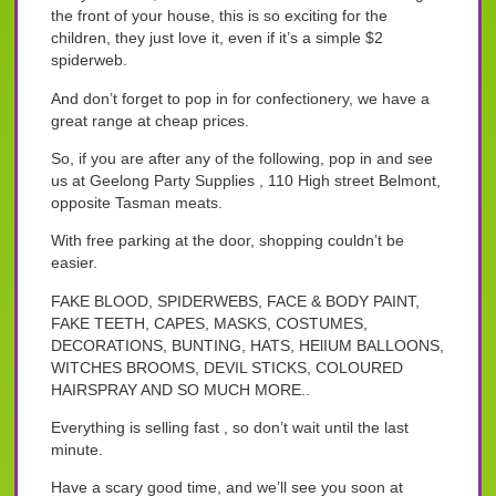
the front of your house, this is so exciting for the
children, they just love it, even if it’s a simple $2
spiderweb.
And don’t forget to pop in for confectionery, we have a
great range at cheap prices.
So, if you are after any of the following, pop in and see
us at Geelong Party Supplies , 110 High street Belmont,
opposite Tasman meats.
With free parking at the door, shopping couldn’t be
easier.
FAKE BLOOD, SPIDERWEBS, FACE & BODY PAINT,
FAKE TEETH, CAPES, MASKS, COSTUMES,
DECORATIONS, BUNTING, HATS, HElIUM BALLOONS,
WITCHES BROOMS, DEVIL STICKS, COLOURED
HAIRSPRAY AND SO MUCH MORE..
Everything is selling fast , so don’t wait until the last
minute.
Have a scary good time, and we’ll see you soon at