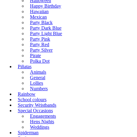
Halloween
Happy Birthday
Hawaiian
Mexican
Party Black
Party Dark Blue
Party Light Blue
Party Pink
Party Red
Party Silver
Pirate
Polka Dot
Piñatas
Animals
General
Lollies
Numbers
Rainbow
School colours
Security Wristbands
Special Occasions
Engagements
Hens Nights
Weddings
Spiderman