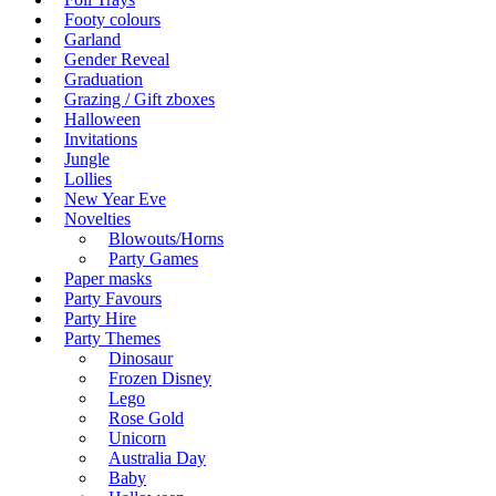
Footy colours
Garland
Gender Reveal
Graduation
Grazing / Gift zboxes
Halloween
Invitations
Jungle
Lollies
New Year Eve
Novelties
Blowouts/Horns
Party Games
Paper masks
Party Favours
Party Hire
Party Themes
Dinosaur
Frozen Disney
Lego
Rose Gold
Unicorn
Australia Day
Baby