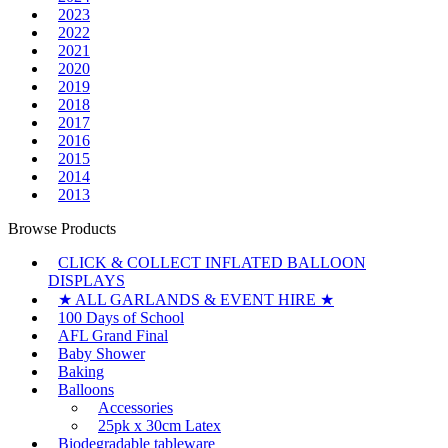
2023
2022
2021
2020
2019
2018
2017
2016
2015
2014
2013
Browse Products
CLICK & COLLECT INFLATED BALLOON
DISPLAYS
★ ALL GARLANDS & EVENT HIRE ★
100 Days of School
AFL Grand Final
Baby Shower
Baking
Balloons
Accessories
25pk x 30cm Latex
Biodegradable tableware