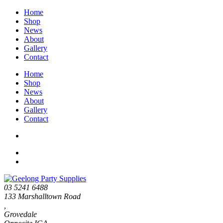
Home
Shop
News
About
Gallery
Contact
Home
Shop
News
About
Gallery
Contact
03 5241 6488
133 Marshalltown Road
,
Grovedale