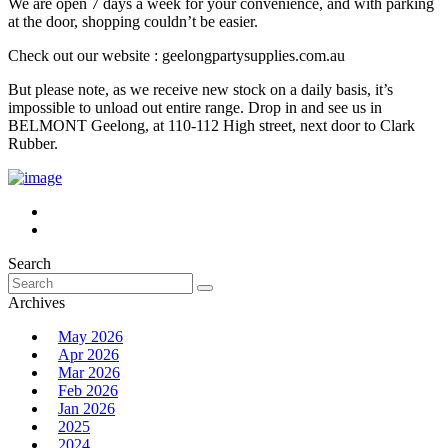
We are open 7 days a week for your convenience, and with parking
at the door, shopping couldn’t be easier.
Check out our website : geelongpartysupplies.com.au
But please note, as we receive new stock on a daily basis, it’s
impossible to unload out entire range. Drop in and see us in
BELMONT Geelong, at 110-112 High street, next door to Clark
Rubber.
Search
Search
for:
Archives
May 2026
Apr 2026
Mar 2026
Feb 2026
Jan 2026
2025
2024