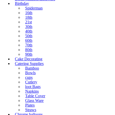
Birthday
Spiderman
16th
18th
21st
30th
40th
50th
60th
70th
80th
90th
Cake Decorating
Catering Supplies
Bamboo
Bowls
cups
Cutlery
loot Bags
Napkins
Table Cover
Glass Ware
Plates
Straws
Chrome balloons