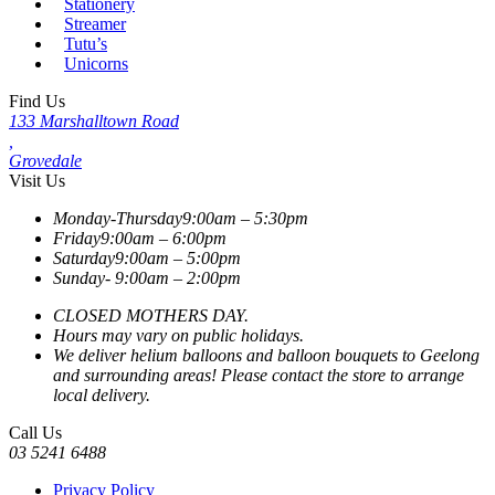
Stationery
Streamer
Tutu’s
Unicorns
Find Us
133 Marshalltown Road
,
Grovedale
Visit Us
Monday-Thursday
9:00am – 5:30pm
Friday
9:00am – 6:00pm
Saturday
9:00am – 5:00pm
Sunday-
9:00am – 2:00pm
CLOSED MOTHERS DAY.
Hours may vary on public holidays.
We deliver helium balloons and balloon bouquets to Geelong
and surrounding areas! Please contact the store to arrange
local delivery.
Call Us
03 5241 6488
Privacy Policy