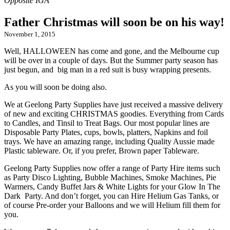
Father Christmas will soon be on his way!
November 1, 2015
Well, HALLOWEEN has come and gone, and the Melbourne cup
will be over in a couple of days. But the Summer party season has
just begun, and big man in a red suit is busy wrapping presents.
As you will soon be doing also.
We at Geelong Party Supplies have just received a massive delivery
of new and exciting CHRISTMAS goodies. Everything from Cards
to Candles, and Tinsil to Treat Bags. Our most popular lines are
Disposable Party Plates, cups, bowls, platters, Napkins and foil
trays. We have an amazing range, including Quality Aussie made
Plastic tableware. Or, if you prefer, Brown paper Tableware.
Geelong Party Supplies now offer a range of Party Hire items such
as Party Disco Lighting, Bubble Machines, Smoke Machines, Pie
Warmers, Candy Buffet Jars & White Lights for your Glow In The
Dark Party. And don’t forget, you can Hire Helium Gas Tanks, or
of course Pre-order your Balloons and we will Helium fill them for
you.