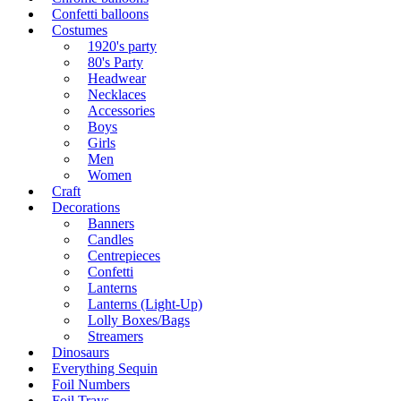
Confetti balloons
Costumes
1920's party
80's Party
Headwear
Necklaces
Accessories
Boys
Girls
Men
Women
Craft
Decorations
Banners
Candles
Centrepieces
Confetti
Lanterns
Lanterns (Light-Up)
Lolly Boxes/Bags
Streamers
Dinosaurs
Everything Sequin
Foil Numbers
Foil Trays