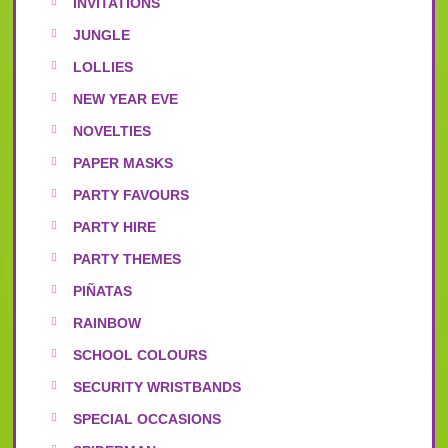
INVITATIONS
JUNGLE
LOLLIES
NEW YEAR EVE
NOVELTIES
PAPER MASKS
PARTY FAVOURS
PARTY HIRE
PARTY THEMES
PIÑATAS
RAINBOW
SCHOOL COLOURS
SECURITY WRISTBANDS
SPECIAL OCCASIONS