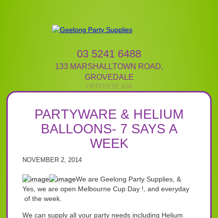
03 5241 6488
133 MARSHALLTOWN ROAD
,
GROVEDALE
PARTYWARE & HELIUM
BALLOONS- 7 SAYS A
WEEK
NOVEMBER 2, 2014
We are Geelong Party Supplies, &
Yes, we are open Melbourne Cup Day !, and everyday
of the week.
We can supply all your party needs including Helium