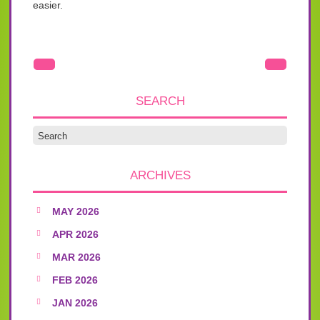
easier.
SEARCH
ARCHIVES
MAY 2026
APR 2026
MAR 2026
FEB 2026
JAN 2026