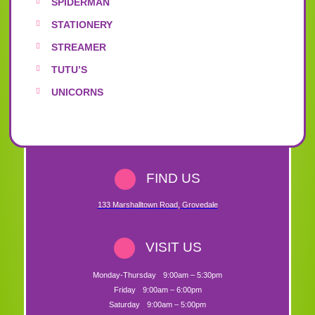
SPIDERMAN
STATIONERY
STREAMER
TUTU’S
UNICORNS
FIND US
133 Marshalltown Road
,
Grovedale
VISIT US
Monday-Thursday
9:00am – 5:30pm
Friday
9:00am – 6:00pm
Saturday
9:00am – 5:00pm