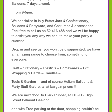
Balloons, 7 days a week
, from 9-5pm.
We specialise in lolly Buffet Jars & Confectionary,
Balloons & Partyware, and Costumes & accessories.
Feel free to call us on 52 416 488 and we will be happy
to assist you any way we can, to make your party a
success.
Drop in and see us, you won’t be disappointed, we have
an amazing range to choose from, something for
everyone.
Craft – Stationary – Plastic’s – Homewares – Gift
Wrapping & Cards – Candles –
Tools & Garden – and of course Helium Balloons &
Party Stuff Galore, all at bargain prices !!
We are next door to Clark Rubber, at 110-112 High
Street Belmont Geelong,
and with Free parking at the door, shopping couldn’t be