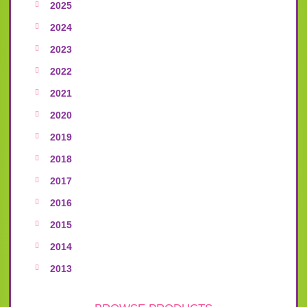
2025
2024
2023
2022
2021
2020
2019
2018
2017
2016
2015
2014
2013