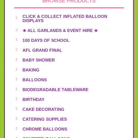
BROWSE PRODUCTS
CLICK & COLLECT INFLATED BALLOON
DISPLAYS
★ ALL GARLANDS & EVENT HIRE ★
100 DAYS OF SCHOOL
AFL GRAND FINAL
BABY SHOWER
BAKING
BALLOONS
BIODEGRADABLE TABLEWARE
BIRTHDAY
CAKE DECORATING
CATERING SUPPLIES
CHROME BALLOONS