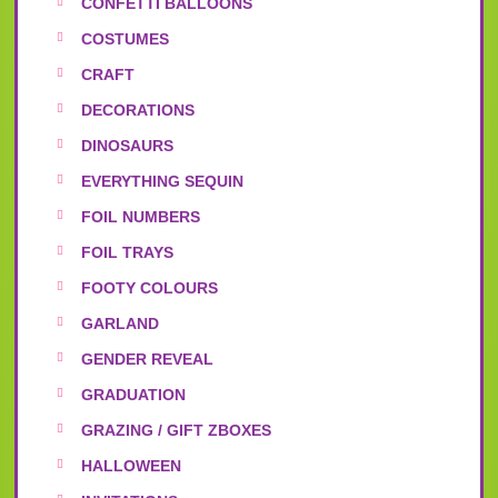
CONFETTI BALLOONS
COSTUMES
CRAFT
DECORATIONS
DINOSAURS
EVERYTHING SEQUIN
FOIL NUMBERS
FOIL TRAYS
FOOTY COLOURS
GARLAND
GENDER REVEAL
GRADUATION
GRAZING / GIFT ZBOXES
HALLOWEEN