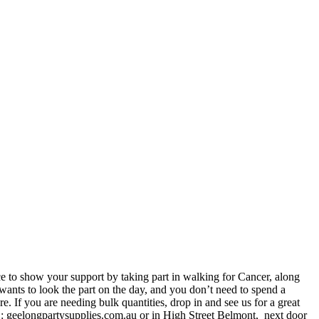
ce to show your support by taking part in walking for Cancer, along
ants to look the part on the day, and you don’t need to spend a
. If you are needing bulk quantities, drop in and see us for a great
 : geelongpartysupplies.com.au or in High Street Belmont, next door