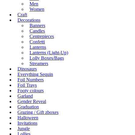
Men
Women
Craft
Decorations
Banners
Candles
Centrepieces
Confetti
Lanterns
Lanterns (Light-Up)
Lolly Boxes/Bags
Streamers
Dinosaurs
Everything Sequin
Foil Numbers
Foil Trays
Footy colours
Garland
Gender Reveal
Graduation
Grazing / Gift zboxes
Halloween
Invitations
Jungle
Lollies