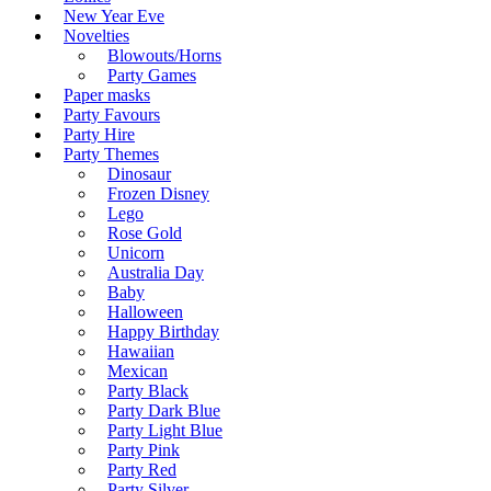
New Year Eve
Novelties
Blowouts/Horns
Party Games
Paper masks
Party Favours
Party Hire
Party Themes
Dinosaur
Frozen Disney
Lego
Rose Gold
Unicorn
Australia Day
Baby
Halloween
Happy Birthday
Hawaiian
Mexican
Party Black
Party Dark Blue
Party Light Blue
Party Pink
Party Red
Party Silver