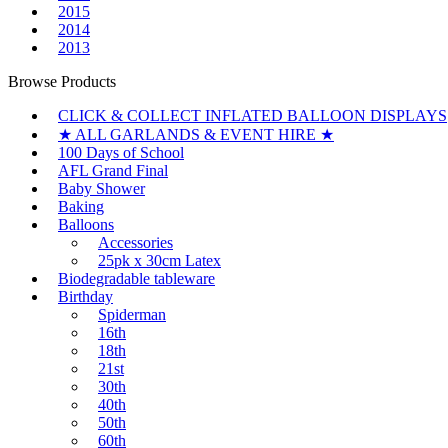
2015
2014
2013
Browse Products
CLICK & COLLECT INFLATED BALLOON DISPLAYS
★ ALL GARLANDS & EVENT HIRE ★
100 Days of School
AFL Grand Final
Baby Shower
Baking
Balloons
Accessories
25pk x 30cm Latex
Biodegradable tableware
Birthday
Spiderman
16th
18th
21st
30th
40th
50th
60th