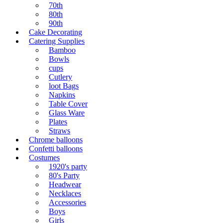
70th
80th
90th
Cake Decorating
Catering Supplies
Bamboo
Bowls
cups
Cutlery
loot Bags
Napkins
Table Cover
Glass Ware
Plates
Straws
Chrome balloons
Confetti balloons
Costumes
1920's party
80's Party
Headwear
Necklaces
Accessories
Boys
Girls