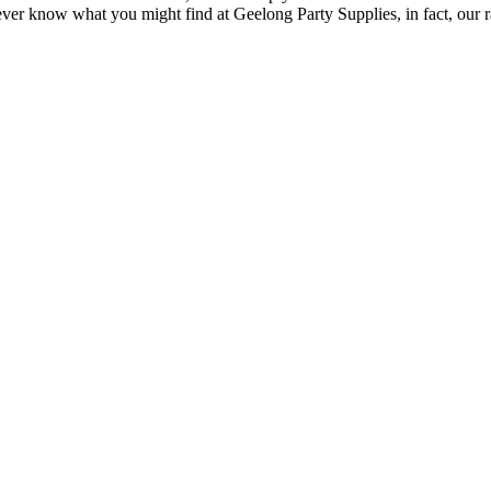
 know what you might find at Geelong Party Supplies, in fact, our ran