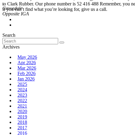
,
to Clark Rubber. Our phone number is 52 416 488 Remember, you never
Grovedale
if you can’t find what you’re looking for, give us a call.
Search
Search
for:
Archives
May 2026
Apr 2026
Mar 2026
Feb 2026
Jan 2026
2025
2024
2023
2022
2021
2020
2019
2018
2017
2016