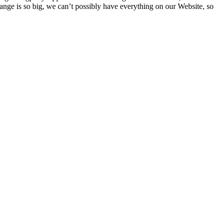
ge is so big, we can’t possibly have everything on our Website, so