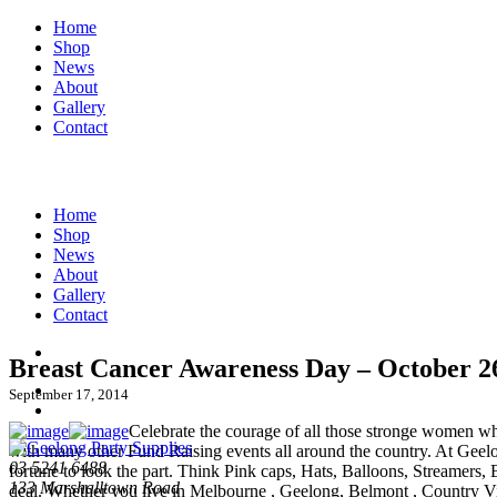
Home
Shop
News
About
Gallery
Contact
Home
Shop
News
About
Gallery
Contact
Breast Cancer Awareness Day – October 2
September 17, 2014
Celebrate the courage of all those stronge women who
with many other Fund Raising events all around the country. At Geelo
03 5241 6488
fortune to look the part. Think Pink caps, Hats, Balloons, Streamers, 
133 Marshalltown Road
deal. Whether you live in Melbourne , Geelong, Belmont , Country Vic