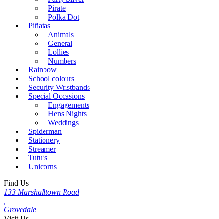
Pirate
Polka Dot
Piñatas
Animals
General
Lollies
Numbers
Rainbow
School colours
Security Wristbands
Special Occasions
Engagements
Hens Nights
Weddings
Spiderman
Stationery
Streamer
Tutu’s
Unicorns
Find Us
133 Marshalltown Road
,
Grovedale
Visit Us