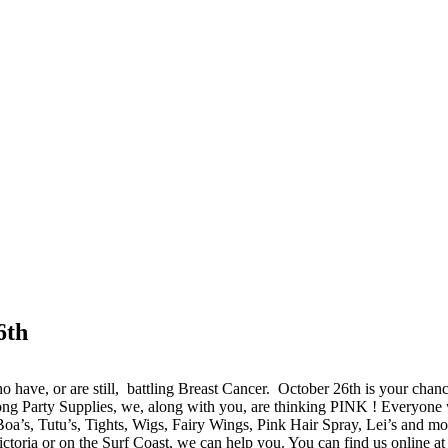
6th
 have, or are still, battling Breast Cancer. October 26th is your chan
ng Party Supplies, we, along with you, are thinking PINK ! Everyone w
Boa’s, Tutu’s, Tights, Wigs, Fairy Wings, Pink Hair Spray, Lei’s and more
toria or on the Surf Coast, we can help you. You can find us online at