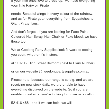
If your little ones love to dress-up, we have everything
your little Fairy or Pirate
needs. Beautiful wings in every colour of the rainbow,
and as for Pirate gear, everything from Eyepatches to
Giant Pirate flags.
And don’t forget , if you are looking for Face Paint,
Coloured Hair Spray, Hair Chalk or Fake blood, we have
those too.
We at Geelong Party Supplies look forward to seeing
you soon, whether it’s in store,
at 110-112 High Street Belmont (next to Clark Rubber)
or on our website @ geelongpartysupplies.com.au
Please note, because our range is so big, and we are
receiving new stock daily, we are unable to have
everything displayed on the website. So if you are
unable to find what you’re looking for, give us a call on
52 416 488, and if we can help, we will !!