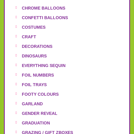
CHROME BALLOONS
CONFETTI BALLOONS
COSTUMES
CRAFT
DECORATIONS
DINOSAURS
EVERYTHING SEQUIN
FOIL NUMBERS
FOIL TRAYS
FOOTY COLOURS
GARLAND
GENDER REVEAL
GRADUATION
GRAZING / GIFT ZBOXES