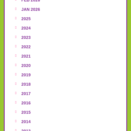
JAN 2026
2025
2024
2023
2022
2021
2020
2019
2018
2017
2016
2015
2014
2013