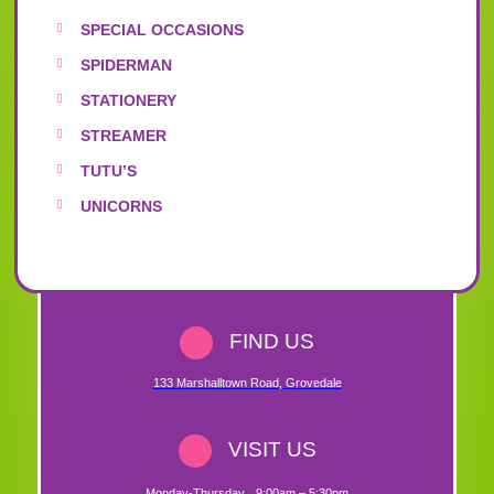
SPECIAL OCCASIONS
SPIDERMAN
STATIONERY
STREAMER
TUTU’S
UNICORNS
FIND US
133 Marshalltown Road
,
Grovedale
VISIT US
Monday-Thursday
9:00am – 5:30pm