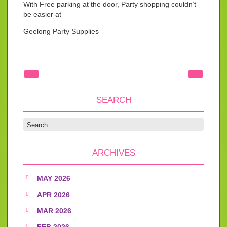
With Free parking at the door, Party shopping couldn’t
be easier at
Geelong Party Supplies
SEARCH
ARCHIVES
MAY 2026
APR 2026
MAR 2026
FEB 2026