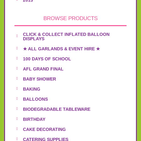
BROWSE PRODUCTS
CLICK & COLLECT INFLATED BALLOON
DISPLAYS
★ ALL GARLANDS & EVENT HIRE ★
100 DAYS OF SCHOOL
AFL GRAND FINAL
BABY SHOWER
BAKING
BALLOONS
BIODEGRADABLE TABLEWARE
BIRTHDAY
CAKE DECORATING
CATERING SUPPLIES