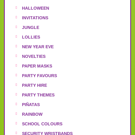
HALLOWEEN
INVITATIONS
JUNGLE
LOLLIES
NEW YEAR EVE
NOVELTIES
PAPER MASKS
PARTY FAVOURS
PARTY HIRE
PARTY THEMES
PIÑATAS
RAINBOW
SCHOOL COLOURS
SECURITY WRISTBANDS