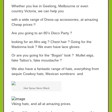
Whether you live in Geelong, Melbourne or even
country Victoria, we can help you
with a wide range of Dress-up accessories, at amazing
Cheap prices !!
Are you going to an 80’s Disco Party ?
looking for an Afro wig ? Chest hair ? Going for the
Madonna look ? We even have lace gloves .
Or are you going for the “Bogan” look ? Mullet wigs,
fake Tattoo’s, fake moustache ?
We also have a fantastic range of hats, everything from
sequin Cowboy hats, Mexican sombrero and
Hair Spray Neon Black
Viking hats, and all at amazing prices.