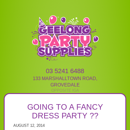
03 5241 6488
133 MARSHALLTOWN ROAD
,
GROVEDALE
GOING TO A FANCY
DRESS PARTY ??
AUGUST 12, 2014