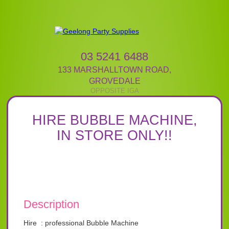
03 5241 6488
133 MARSHALLTOWN ROAD
,
GROVEDALE
HIRE BUBBLE MACHINE,
IN STORE ONLY!!
Description
Hire : professional Bubble Machine