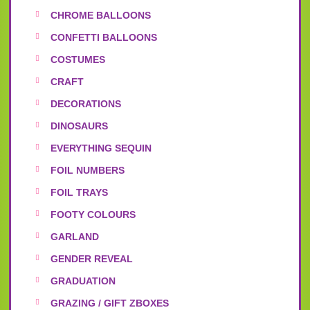
CHROME BALLOONS
CONFETTI BALLOONS
COSTUMES
CRAFT
DECORATIONS
DINOSAURS
EVERYTHING SEQUIN
FOIL NUMBERS
FOIL TRAYS
FOOTY COLOURS
GARLAND
GENDER REVEAL
GRADUATION
GRAZING / GIFT ZBOXES