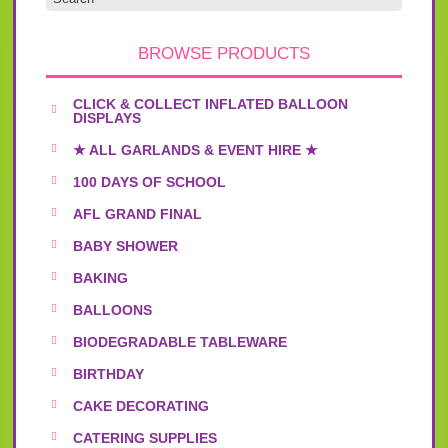
page
BROWSE PRODUCTS
CLICK & COLLECT INFLATED BALLOON
DISPLAYS
★ ALL GARLANDS & EVENT HIRE ★
100 DAYS OF SCHOOL
AFL GRAND FINAL
BABY SHOWER
BAKING
BALLOONS
BIODEGRADABLE TABLEWARE
BIRTHDAY
CAKE DECORATING
CATERING SUPPLIES