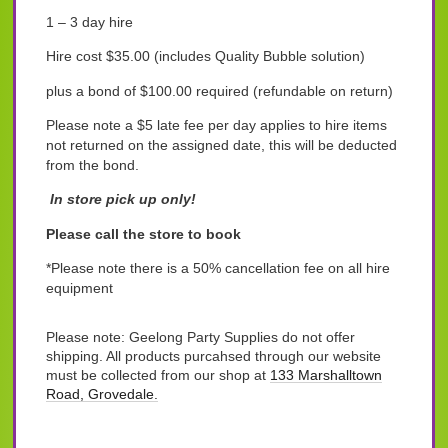
1 – 3 day hire
Hire cost $35.00 (includes Quality Bubble solution)
plus a bond of $100.00 required (refundable on return)
Please note a $5 late fee per day applies to hire items
not returned on the assigned date, this will be deducted
from the bond.
In store pick up only!
Please call the store to book
*Please note there is a 50% cancellation fee on all hire
equipment
Please note: Geelong Party Supplies do not offer
shipping. All products purcahsed through our website
must be collected from our shop at
133 Marshalltown
Road, Grovedale.