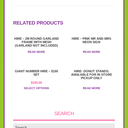
RELATED PRODUCTS
HIRE – 2M ROUND GARLAND
HIRE – PINK MR AND MRS
FRAME WITH MESH
NEON SIGN
(GARLAND NOT INCLUDED)
READ MORE
READ MORE
This
GIANT NUMBER HIRE – $150
HIRE- DONUT STANDS.
product
SET
AVAILABLE FOR IN STORE
has
PICKUP ONLY
$
150.00
multiple
variants.
SELECT OPTIONS
READ MORE
The
options
may
be
chosen
SEARCH
on
the
product