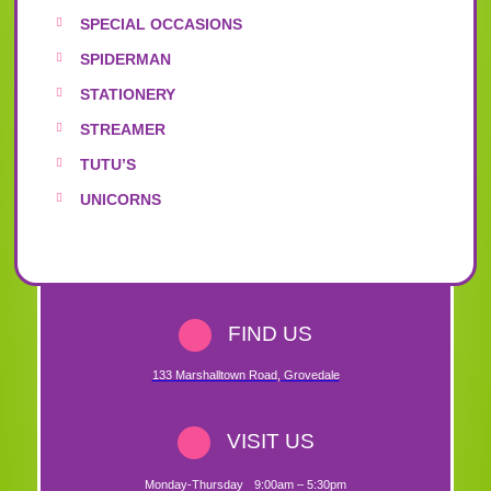
SPECIAL OCCASIONS
SPIDERMAN
STATIONERY
STREAMER
TUTU’S
UNICORNS
FIND US
133 Marshalltown Road
,
Grovedale
VISIT US
Monday-Thursday
9:00am – 5:30pm