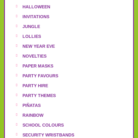
HALLOWEEN
INVITATIONS
JUNGLE
LOLLIES
NEW YEAR EVE
NOVELTIES
PAPER MASKS
PARTY FAVOURS
PARTY HIRE
PARTY THEMES
PIÑATAS
RAINBOW
SCHOOL COLOURS
SECURITY WRISTBANDS