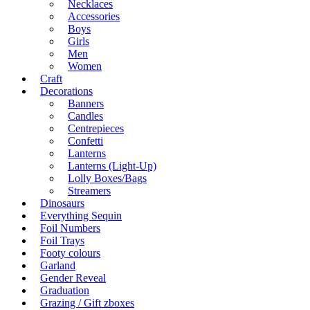
Necklaces
Accessories
Boys
Girls
Men
Women
Craft
Decorations
Banners
Candles
Centrepieces
Confetti
Lanterns
Lanterns (Light-Up)
Lolly Boxes/Bags
Streamers
Dinosaurs
Everything Sequin
Foil Numbers
Foil Trays
Footy colours
Garland
Gender Reveal
Graduation
Grazing / Gift zboxes