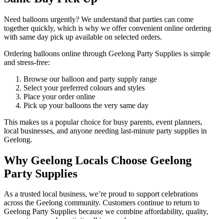
Need balloons urgently? We understand that parties can come
together quickly, which is why we offer convenient online ordering
with same day pick up available on selected orders.
Ordering balloons online through Geelong Party Supplies is simple
and stress-free:
Browse our balloon and party supply range
Select your preferred colours and styles
Place your order online
Pick up your balloons the very same day
This makes us a popular choice for busy parents, event planners,
local businesses, and anyone needing last-minute party supplies in
Geelong.
Why Geelong Locals Choose Geelong
Party Supplies
As a trusted local business, we’re proud to support celebrations
across the Geelong community. Customers continue to return to
Geelong Party Supplies because we combine affordability, quality,