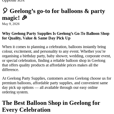
🎈 Geelong’s go-to for balloons & party
magic! 🎉
May 9, 2026
Why Geelong Party Supplies Is Geelong’s Go-To Balloon Shop
for Quality, Value & Same Day Pick Up
When it comes to planning a celebration, balloons instantly bring
colour, excitement, and personality to any event. Whether you’re
organising a birthday party, baby shower, wedding, corporate event,
or special celebration, finding a reliable balloon shop in Geelong
that offers quality products at affordable prices makes all the
difference.
At Geelong Party Supplies, customers across Geelong choose us for
premium balloons, affordable party supplies, and convenient same
day pick up options — all available through our easy online
ordering system.
The Best Balloon Shop in Geelong for
Every Celebration