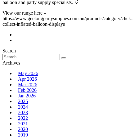
balloon and party supply specialists. 🎈
View our range here –
https://www.geelongpartysupplies.com.au/products/category/click-
collect-inflated-balloon-displays
Search
Search
for:
Archives
May 2026
Apr 2026
Mar 2026
Feb 2026
Jan 2026
2025
2024
2023
2022
2021
2020
2019