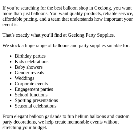
If you’re searching for the best balloon shop in Geelong, you want
more than just balloons. You want quality products, reliable service,
affordable pricing, and a team that understands how important your
event is.
That’s exactly what you’ll find at Geelong Party Supplies.
We stock a huge range of balloons and party supplies suitable for:
Birthday parties
Kids celebrations
Baby showers
Gender reveals
Weddings
Corporate events
Engagement parties
School functions
Sporting presentations
Seasonal celebrations
From elegant balloon garlands to fun helium balloons and custom
party decorations, we help create memorable events without
stretching your budget.