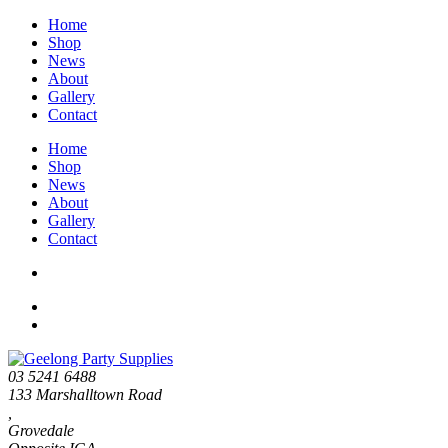
Home
Shop
News
About
Gallery
Contact
Home
Shop
News
About
Gallery
Contact
03 5241 6488
133 Marshalltown Road
,
Grovedale