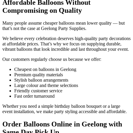
Affordable Balloons Without
Compromising on Quality
Many people assume cheaper balloons mean lower quality — but
that’s not the case at Geelong Party Supplies.
We believe every celebration deserves high-quality party decorations
at affordable prices. That’s why we focus on supplying durable,
vibrant balloons that look incredible and last throughout your event.
Our customers regularly choose us because we offer:
Cheapest on balloons in Geelong
Premium quality materials
Stylish balloon arrangements
Large colour and theme selections
Friendly customer service
Fast order turnaround
Whether you need a simple birthday balloon bouquet or a large
event installation, we make party styling accessible and affordable.
Order Balloons Online in Geelong with
Same Day Pick Up