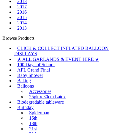
2018
2017
2016
2015
2014
2013
Browse Products
CLICK & COLLECT INFLATED BALLOON
DISPLAYS
★ ALL GARLANDS & EVENT HIRE ★
100 Days of School
AFL Grand Final
Baby Shower
Baking
Balloons
Accessories
25pk x 30cm Latex
Biodegradable tableware
Birthday
Spiderman
16th
18th
21st