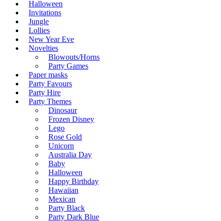
Halloween
Invitations
Jungle
Lollies
New Year Eve
Novelties
Blowouts/Horns
Party Games
Paper masks
Party Favours
Party Hire
Party Themes
Dinosaur
Frozen Disney
Lego
Rose Gold
Unicorn
Australia Day
Baby
Halloween
Happy Birthday
Hawaiian
Mexican
Party Black
Party Dark Blue