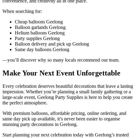
convenience, and creativity all in one place.
When searching for:
Cheap balloons Geelong
Balloon garlands Geelong
Helium balloons Geelong
Party supplies Geelong
Balloon delivery and pick up Geelong
Same day balloons Geelong
—you’ll discover why so many locals recommend our team.
Make Your Next Event Unforgettable
Every celebration deserves beautiful decorations that leave a lasting
impression. Whether you’re planning a small family gathering or a
large-scale event, Geelong Party Supplies is here to help you create
the perfect atmosphere.
With premium balloons, affordable pricing, online ordering, and
same day pick up available, it’s never been easier to organise
stunning party decorations in Geelong.
Start planning your next celebration today with Geelong’s trusted