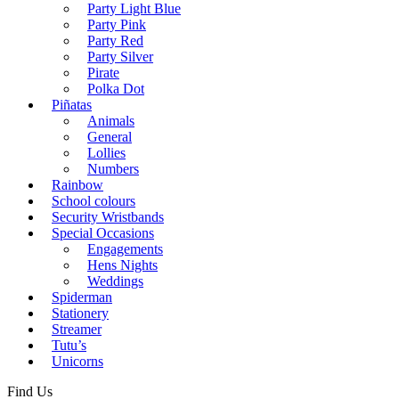
Party Light Blue
Party Pink
Party Red
Party Silver
Pirate
Polka Dot
Piñatas
Animals
General
Lollies
Numbers
Rainbow
School colours
Security Wristbands
Special Occasions
Engagements
Hens Nights
Weddings
Spiderman
Stationery
Streamer
Tutu’s
Unicorns
Find Us