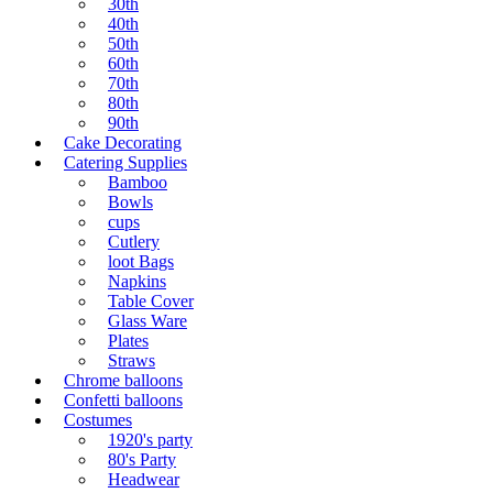
30th
40th
50th
60th
70th
80th
90th
Cake Decorating
Catering Supplies
Bamboo
Bowls
cups
Cutlery
loot Bags
Napkins
Table Cover
Glass Ware
Plates
Straws
Chrome balloons
Confetti balloons
Costumes
1920's party
80's Party
Headwear