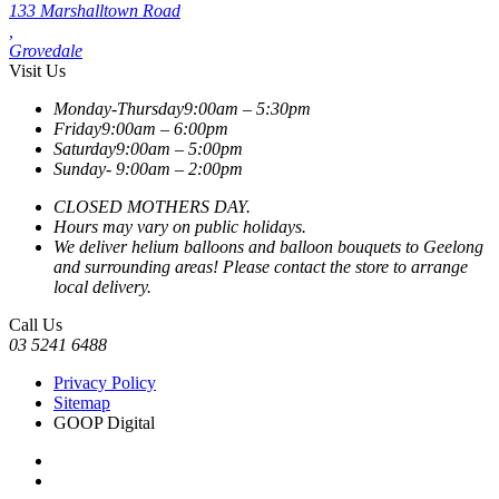
133 Marshalltown Road
,
Grovedale
Visit Us
Monday-Thursday
9:00am – 5:30pm
Friday
9:00am – 6:00pm
Saturday
9:00am – 5:00pm
Sunday-
9:00am – 2:00pm
CLOSED MOTHERS DAY.
Hours may vary on public holidays.
We deliver helium balloons and balloon bouquets to Geelong
and surrounding areas! Please contact the store to arrange
local delivery.
Call Us
03 5241 6488
Privacy Policy
Sitemap
GOOP Digital