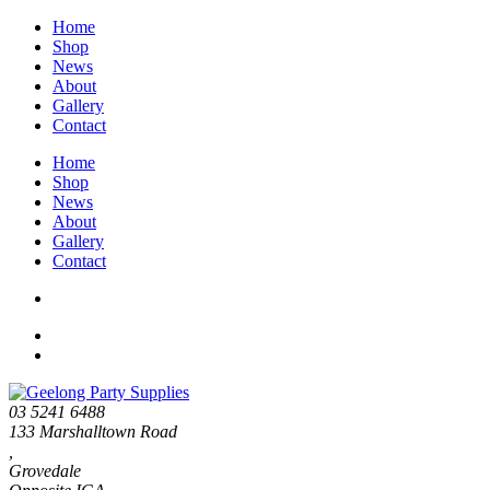
Home
Shop
News
About
Gallery
Contact
Home
Shop
News
About
Gallery
Contact
03 5241 6488
133 Marshalltown Road
,
Grovedale