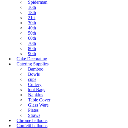
Spiderman
16th
18th
21st
30th
40th
50th
60th
70th
80th
90th
Cake Decorating
Catering Supplies
Bamboo
Bowls
cups
Cutlery
loot Bags
Napkins
Table Cover
Glass Ware
Plates
Straws
Chrome balloons
Confetti balloons