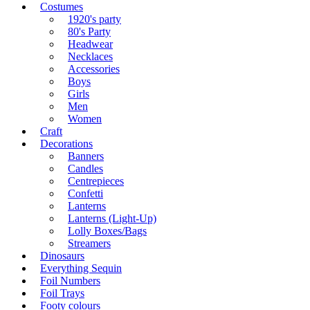
Costumes
1920's party
80's Party
Headwear
Necklaces
Accessories
Boys
Girls
Men
Women
Craft
Decorations
Banners
Candles
Centrepieces
Confetti
Lanterns
Lanterns (Light-Up)
Lolly Boxes/Bags
Streamers
Dinosaurs
Everything Sequin
Foil Numbers
Foil Trays
Footy colours