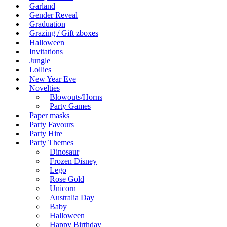
Garland
Gender Reveal
Graduation
Grazing / Gift zboxes
Halloween
Invitations
Jungle
Lollies
New Year Eve
Novelties
Blowouts/Horns
Party Games
Paper masks
Party Favours
Party Hire
Party Themes
Dinosaur
Frozen Disney
Lego
Rose Gold
Unicorn
Australia Day
Baby
Halloween
Happy Birthday