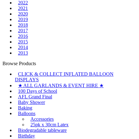
2022
2021
2020
2019
2018
2017
2016
2015
2014
2013
Browse Products
CLICK & COLLECT INFLATED BALLOON
DISPLAYS
★ ALL GARLANDS & EVENT HIRE ★
100 Days of School
AFL Grand Final
Baby Shower
Baking
Balloons
Accessories
25pk x 30cm Latex
Biodegradable tableware
Birthday