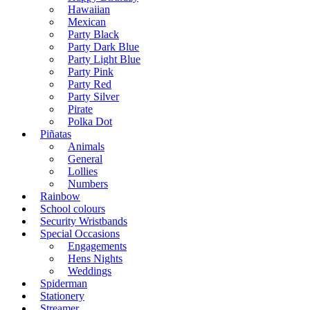
Hawaiian
Mexican
Party Black
Party Dark Blue
Party Light Blue
Party Pink
Party Red
Party Silver
Pirate
Polka Dot
Piñatas
Animals
General
Lollies
Numbers
Rainbow
School colours
Security Wristbands
Special Occasions
Engagements
Hens Nights
Weddings
Spiderman
Stationery
Streamer