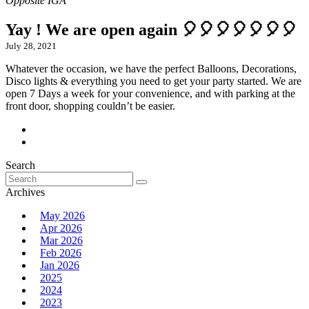
Yay ! We are open again 🎈🎈🎈🎈🎈🎈🎈
July 28, 2021
Whatever the occasion, we have the perfect Balloons, Decorations,
Disco lights & everything you need to get your party started. We are
open 7 Days a week for your convenience, and with parking at the
front door, shopping couldn’t be easier.
Search
Search
for:
Archives
May 2026
Apr 2026
Mar 2026
Feb 2026
Jan 2026
2025
2024
2023