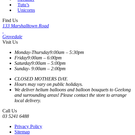
Tutu’s
Unicorns
Find Us
133 Marshalltown Road
,
Grovedale
Visit Us
Monday-Thursday
9:00am – 5:30pm
Friday
9:00am – 6:00pm
Saturday
9:00am – 5:00pm
Sunday-
9:00am – 2:00pm
CLOSED MOTHERS DAY.
Hours may vary on public holidays.
We deliver helium balloons and balloon bouquets to Geelong
and surrounding areas! Please contact the store to arrange
local delivery.
Call Us
03 5241 6488
Privacy Policy
Sitemap