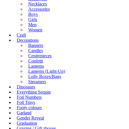
Necklaces
Accessories
Boys
Girls
Men
Women
Craft
Decorations
Banners
Candles
Centrepieces
Confetti
Lanterns
Lanterns (Light-Up)
Lolly Boxes/Bags
Streamers
Dinosaurs
Everything Sequin
Foil Numbers
Foil Trays
Footy colours
Garland
Gender Reveal
Graduation
Grazing / Gift zboxes