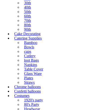
30th
40th
50th
60th
70th
80th
90th
Cake Decorating
Catering Supplies
Bamboo
Bowls
cups
Cutlery
loot Bags
Napkins
Table Cover
Glass Ware
Plates
Straws
Chrome balloons
Confetti balloons
Costumes
1920's party
80's Party
Headwear