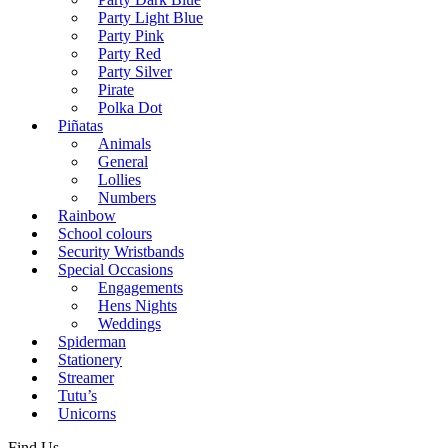
Party Light Blue
Party Pink
Party Red
Party Silver
Pirate
Polka Dot
Piñatas
Animals
General
Lollies
Numbers
Rainbow
School colours
Security Wristbands
Special Occasions
Engagements
Hens Nights
Weddings
Spiderman
Stationery
Streamer
Tutu’s
Unicorns
Find Us