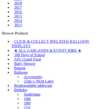
2018
2017
2016
2015
2014
2013
Browse Products
CLICK & COLLECT INFLATED BALLOON
DISPLAYS
★ ALL GARLANDS & EVENT HIRE ★
100 Days of School
AFL Grand Final
Baby Shower
Baking
Balloons
Accessories
25pk x 30cm Latex
Biodegradable tableware
Birthday
Spiderman
16th
18th
21st