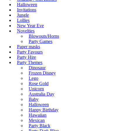
Halloween
Invitations
Jungle
Lollies
New Year Eve
Novelties
Blowouts/Horns
Party Games
Paper masks
Party Favours
Party Hire
Party Themes
Dinosaur
Frozen Disney
Lego
Rose Gold
Unicorn
Australia Day
Baby
Halloween
Happy Birthday
Hawaiian
Mexican
Party Black
Party Dark Blue