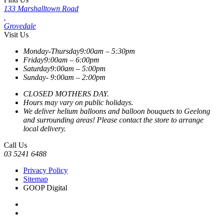
133 Marshalltown Road
,
Grovedale
Visit Us
Monday-Thursday
9:00am – 5:30pm
Friday
9:00am – 6:00pm
Saturday
9:00am – 5:00pm
Sunday-
9:00am – 2:00pm
CLOSED MOTHERS DAY.
Hours may vary on public holidays.
We deliver helium balloons and balloon bouquets to Geelong
and surrounding areas! Please contact the store to arrange
local delivery.
Call Us
03 5241 6488
Privacy Policy
Sitemap
GOOP Digital