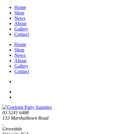
Home
Shop
News
About
Gallery
Contact
Home
Shop
News
About
Gallery
Contact
03 5241 6488
133 Marshalltown Road
,
Grovedale