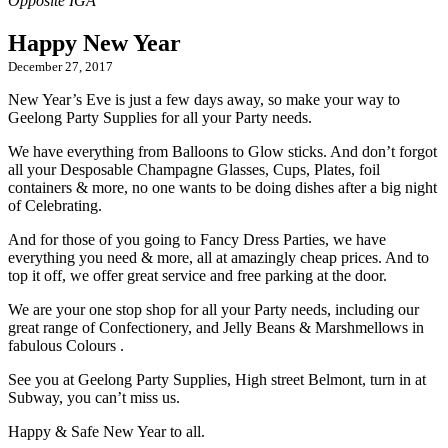
Happy New Year
December 27, 2017
New Year’s Eve is just a few days away, so make your way to
Geelong Party Supplies for all your Party needs.
We have everything from Balloons to Glow sticks. And don’t forgot
all your Desposable Champagne Glasses, Cups, Plates, foil
containers & more, no one wants to be doing dishes after a big night
of Celebrating.
And for those of you going to Fancy Dress Parties, we have
everything you need & more, all at amazingly cheap prices. And to
top it off, we offer great service and free parking at the door.
We are your one stop shop for all your Party needs, including our
great range of Confectionery, and Jelly Beans & Marshmellows in
fabulous Colours .
See you at Geelong Party Supplies, High street Belmont, turn in at
Subway, you can’t miss us.
Happy & Safe New Year to all.