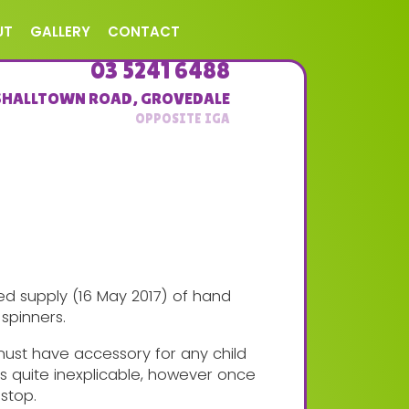
UT
GALLERY
CONTACT
03 5241 6488
SHALLTOWN ROAD
,
GROVEDALE
ed supply (16 May 2017) of hand
spinners.
must have accessory for any child
 is quite inexplicable, however once
 stop.