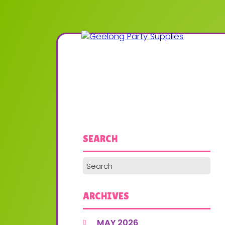
SEARCH
ARCHIVES
MAY 2026