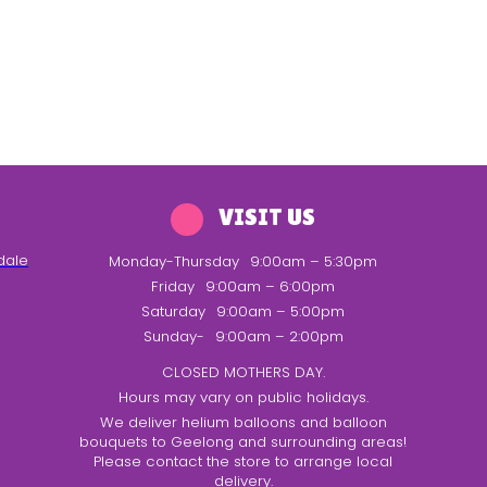
VISIT US
dale
Monday-Thursday
9:00am – 5:30pm
Friday
9:00am – 6:00pm
Saturday
9:00am – 5:00pm
Sunday-
9:00am – 2:00pm
CLOSED MOTHERS DAY.
Hours may vary on public holidays.
We deliver helium balloons and balloon
bouquets to Geelong and surrounding areas!
Please contact the store to arrange local
delivery.