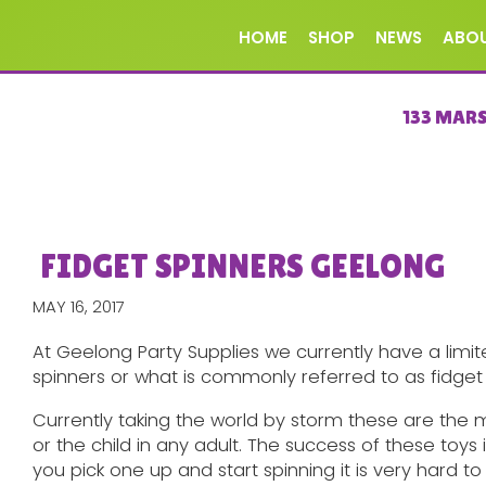
HOME
SHOP
NEWS
ABO
133 MAR
FIDGET SPINNERS GEELONG
MAY 16, 2017
At Geelong Party Supplies we currently have a limit
spinners or what is commonly referred to as fidget 
Currently taking the world by storm these are the 
or the child in any adult. The success of these toys
you pick one up and start spinning it is very hard to