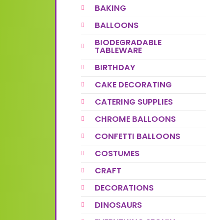
BAKING
BALLOONS
BIODEGRADABLE
TABLEWARE
BIRTHDAY
CAKE DECORATING
CATERING SUPPLIES
CHROME BALLOONS
CONFETTI BALLOONS
COSTUMES
CRAFT
DECORATIONS
DINOSAURS